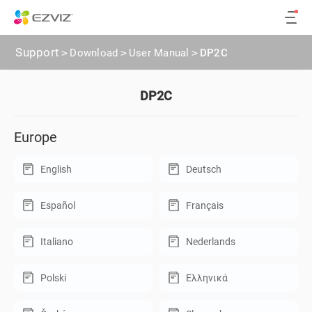
Support
>
Download
>
User Manual
>
DP2C
DP2C
Europe
English
Deutsch
Español
Français
Italiano
Nederlands
Polski
Ελληνικά