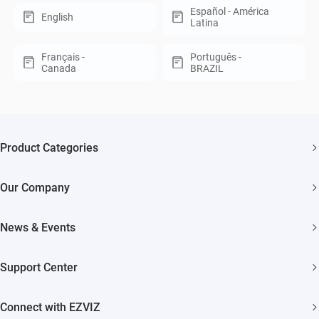
Español - América
English
Latina
Français -
Português -
Canada
BRAZIL
Product Categories
Security Cameras
Our Company
Smart Home
About EZVIZ
Akiitu Fast Charging
News & Events
Trust Center
Newsroom
EZVIZ Green
Support Center
Events
EZVIZ CSR
FAQs
Influencer Program
Connect with EZVIZ
Contact Us