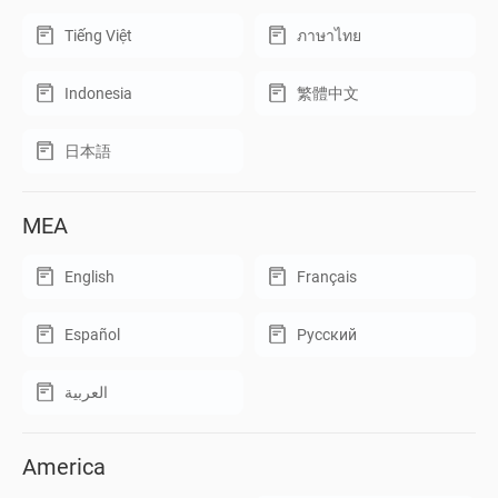
Tiếng Việt
ภาษาไทย
Indonesia
繁體中文
日本語
MEA
English
Français
Español
Русский
العربية
America