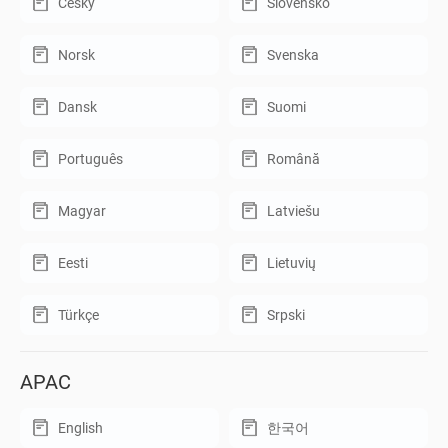
Český
Slovensko
Norsk
Svenska
Dansk
Suomi
Português
Română
Magyar
Latviešu
Eesti
Lietuvių
Türkçe
Srpski
APAC
English
한국어