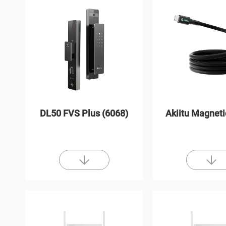
DL50 FVS Plus (6068)
Akiitu Magneti