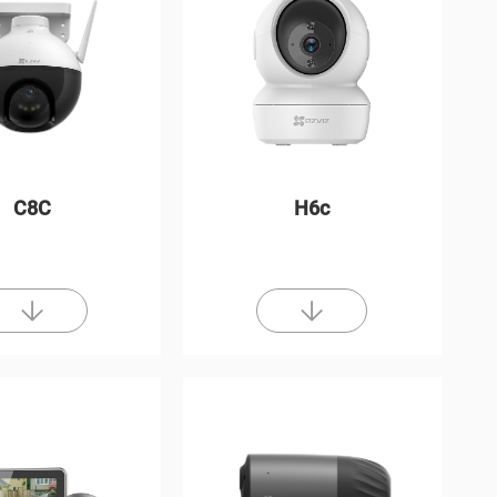
C8C
H6c