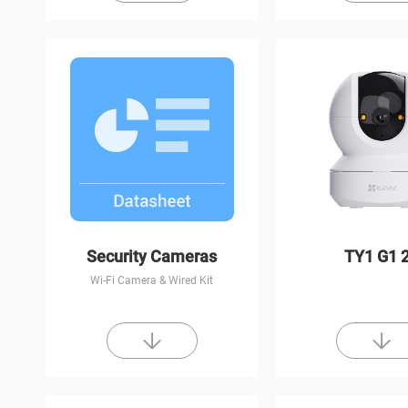
Security Cameras
TY1 G1 
Wi-Fi Camera & Wired Kit