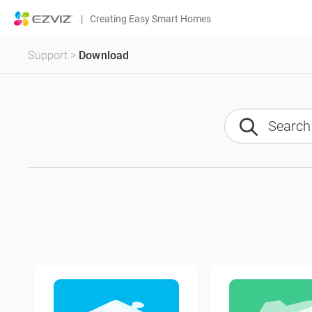
|
Creating Easy Smart Homes
Support
>
Download