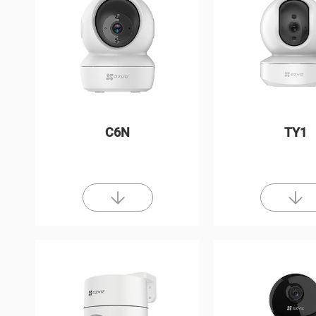
C6N
TY1