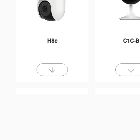
H8c
C1C-B