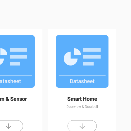
CP1
C8W
rm & Sensor
Smart Home
Doorview & Doorbell