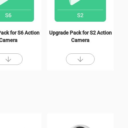
ack for S6 Action
Upgrade Pack for S2 Action
Camera
Camera