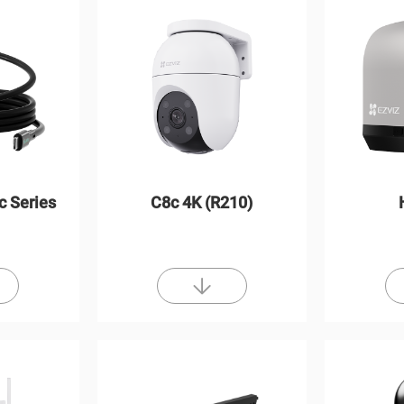
c Series
C8c 4K (R210)