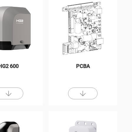
HG2 600
PCBA