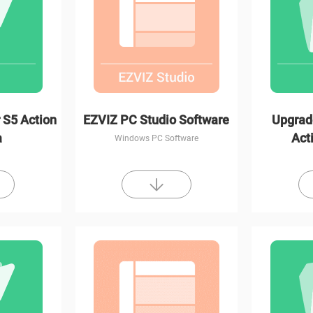
 S5 Action
EZVIZ PC Studio Software
Upgrad
a
Act
Windows PC Software