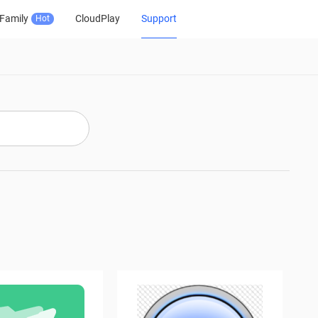
Family
CloudPlay
Support
Hot