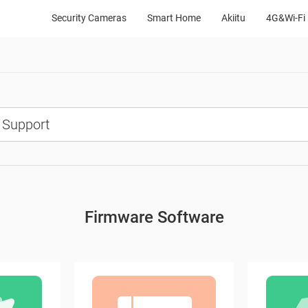
Security Cameras
Smart Home
Akiitu
4G&Wi-Fi 
Firmware Software