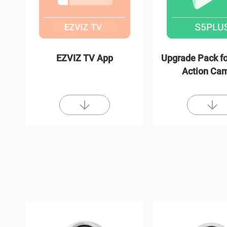
EZVIZ TV App
Upgrade Pack fo
Action Ca