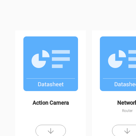
H1c
C3W Color Nigh
Action Camera
Networ
Router