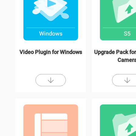
Video Plugin for Windows
Upgrade Pack for
Camer