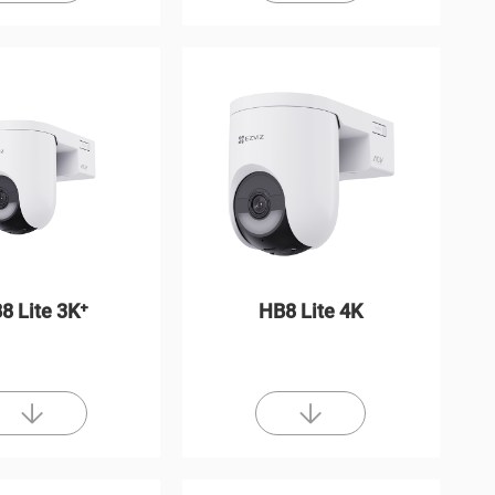
8 Lite 3K⁺
HB8 Lite 4K