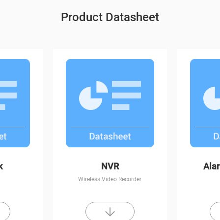
Product Datasheet
t Vision
C6CN
k
NVR
Ala
Wireless Video Recorder