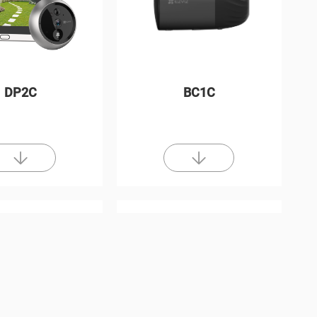
DP2C
BC1C