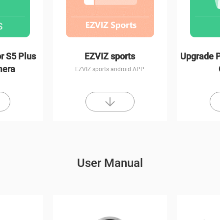
r S5 Plus
EZVIZ sports
Upgrade P
mera
EZVIZ sports android APP
User Manual