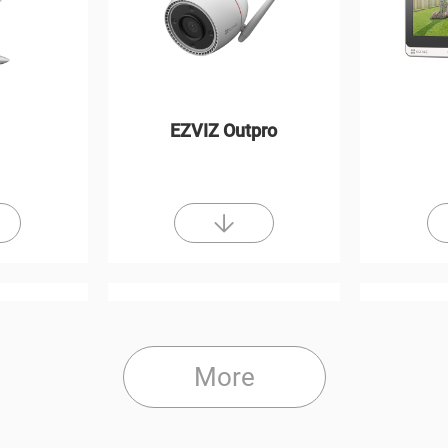
EZVIZ Outpro
More