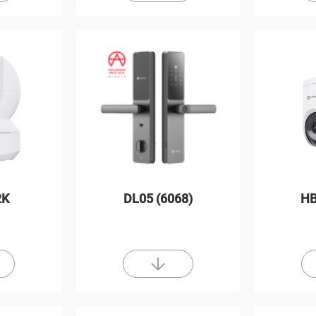
2K
DL05 (6068)
HB