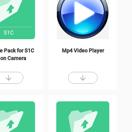
e Pack for S1C
Mp4 Video Player
ion Camera