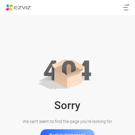
Sorry
We can't seem to find the page you're looking for