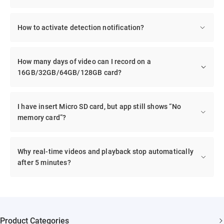
How to activate detection notification?
How many days of video can I record on a
16GB/32GB/64GB/128GB card?
I have insert Micro SD card, but app still shows “No
memory card”?
Why real-time videos and playback stop automatically
after 5 minutes?
Product Categories