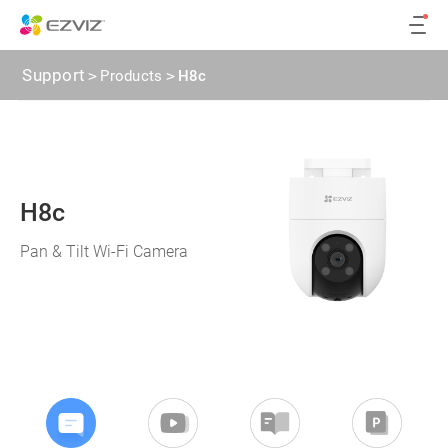
Support
>
Products
>
H8c
H8c
Pan & Tilt Wi-Fi Camera