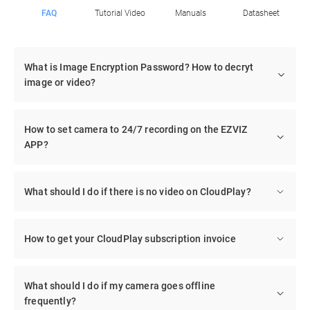
FAQ
Tutorial Video
Manuals
Datasheet
What is Image Encryption Password? How to decryt
image or video?
How to set camera to 24/7 recording on the EZVIZ
APP?
What should I do if there is no video on CloudPlay?
How to get your CloudPlay subscription invoice
What should I do if my camera goes offline
frequently?