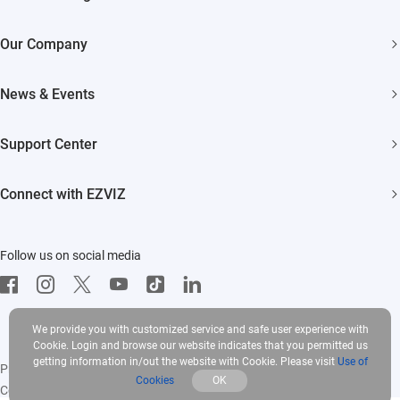
Security Cameras
Our Company
Smart Home
About EZVIZ
Akiitu Fast Charging
News & Events
Trust Center
Newsroom
EZVIZ Green
Support Center
Events
EZVIZ CSR
FAQs
Influencer Program
Connect with EZVIZ
Contact Us
Download
EZVIZ App
Follow us on social media
CloudPlay
Developer Service
We provide you with customized service and safe user experience with
Cookie. Login and browse our website indicates that you permitted us
getting information in/out the website with Cookie. Please visit
Use of
Privacy Policy
|
Use of Cookies
|
Terms of Service
|
Legal
Cookies
OK
Copyright © 2025 EZVIZ Inc. All rights reserved