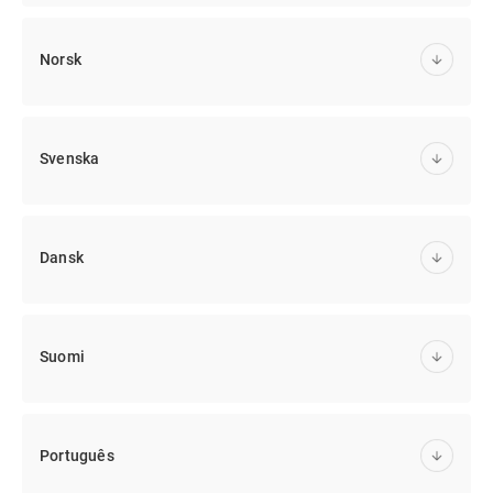
Norsk
Svenska
Dansk
Suomi
Português