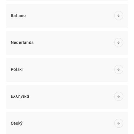
Italiano
Nederlands
Polski
Ελληνικά
Český