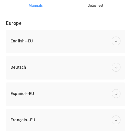
Manuals
Datasheet
Europe
English--EU
Deutsch
Español--EU
Français--EU