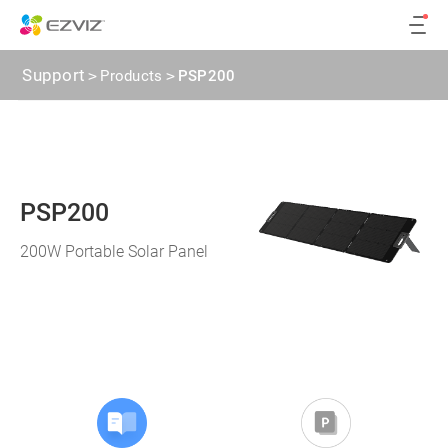
Support
>
Products
>
PSP200
PSP200
200W Portable Solar Panel