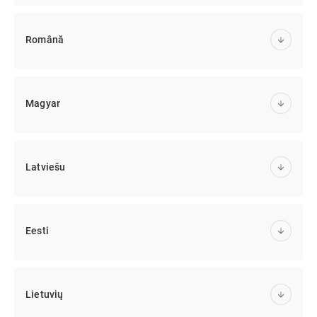
Română
Magyar
Latviešu
Eesti
Lietuvių