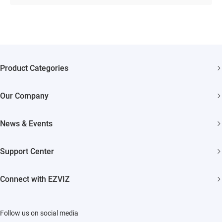
Product Categories
Security Cameras
Our Company
Smart Home
About EZVIZ
Akiitu Fast Charging
News & Events
Trust Center
Newsroom
EZVIZ Green
Support Center
Events
EZVIZ CSR
FAQs
Influencer Program
Connect with EZVIZ
Contact Us
Download
EZVIZ App
Follow us on social media
CloudPlay