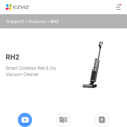
Support
>
Products
>
RH2
RH2
Smart Cordless Wet & Dry
Vacuum Cleaner