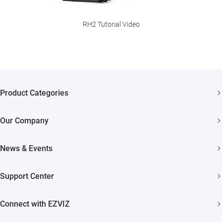
RH2 Tutorial Video
Product Categories
Security Cameras
Our Company
Smart Home
About EZVIZ
Akiitu Fast Charging
News & Events
Trust Center
Newsroom
EZVIZ Green
Support Center
Events
EZVIZ CSR
FAQs
Influencer Program
Connect with EZVIZ
Contact Us
Download
EZVIZ App