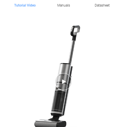
Tutorial Video
Manuals
Datasheet