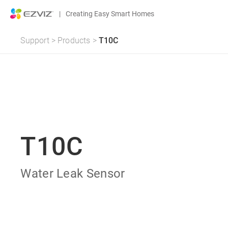
|
Creating Easy Smart Homes
Support
>
Products
>
T10C
T10C
Water Leak Sensor