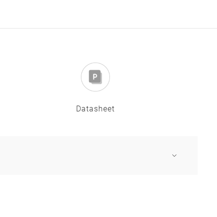
Datasheet