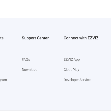
ts
Support Center
Connect with EZVIZ
FAQs
EZVIZ App
Download
CloudPlay
ogram
Developer Service