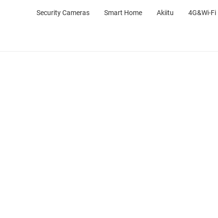
Security Cameras
Smart Home
Akiitu
4G&Wi-Fi 