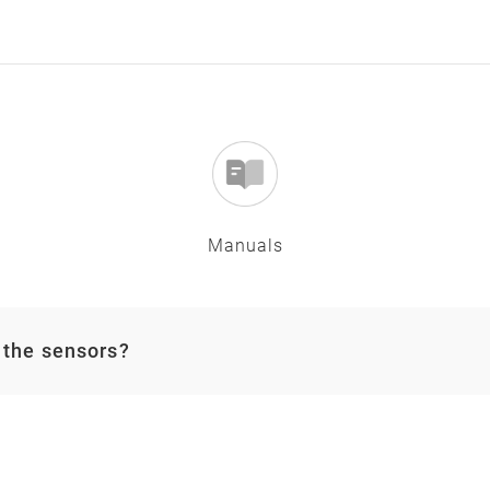
Manuals
 the sensors?