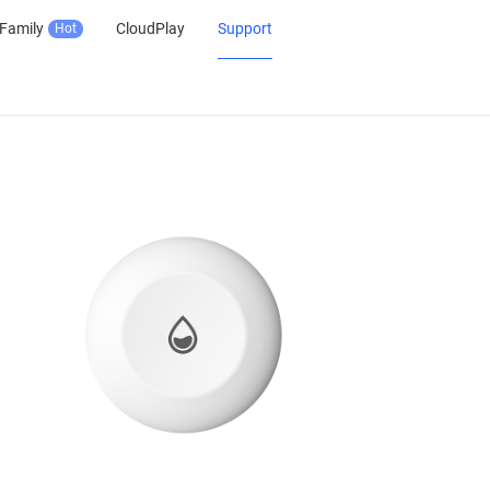
Family
CloudPlay
Support
Hot