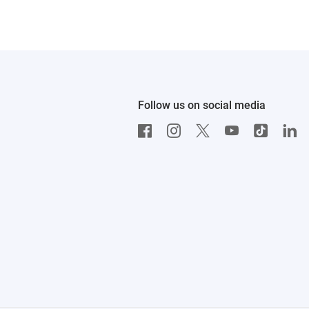
Follow us on social media