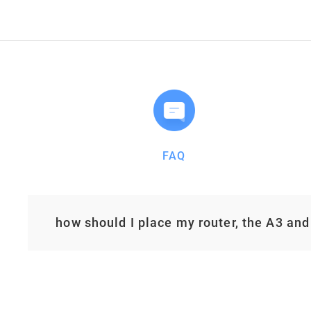
FAQ
how should I place my router, the A3 and