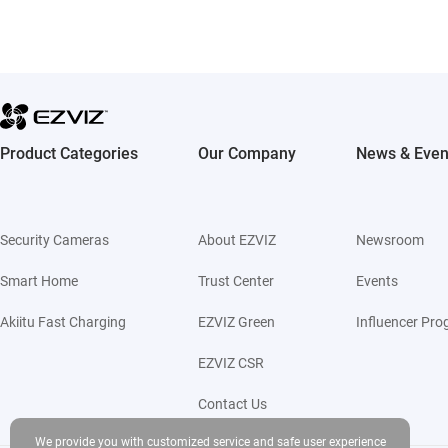
Product Categories
Our Company
News & Even
Security Cameras
About EZVIZ
Newsroom
Smart Home
Trust Center
Events
Akiitu Fast Charging
EZVIZ Green
Influencer Pr
EZVIZ CSR
Contact Us
We provide you with customized service and safe user experience