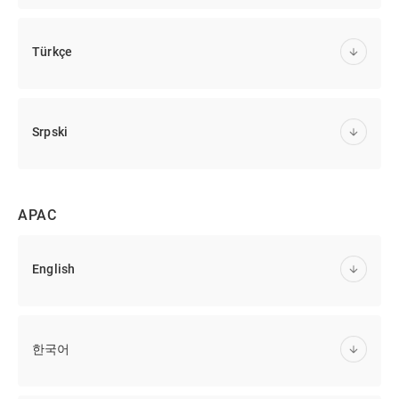
Türkçe
Srpski
APAC
English
한국어