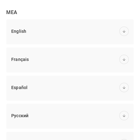
MEA
English
Français
Español
Русский