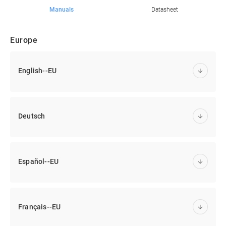
Manuals
Datasheet
Europe
English--EU
Deutsch
Español--EU
Français--EU