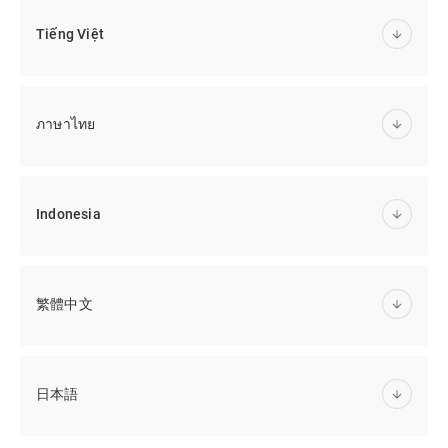
Tiếng Việt
ภาษาไทย
Indonesia
繁體中文
日本語