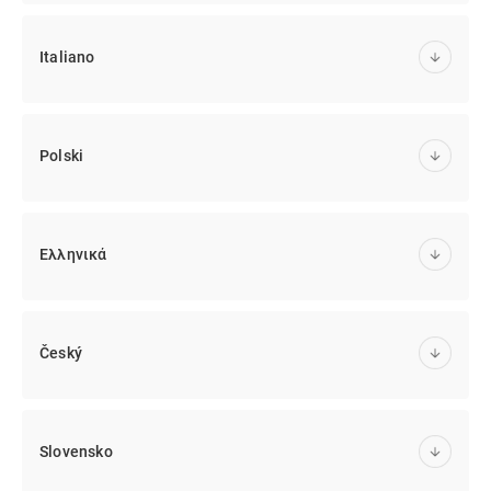
Italiano
Polski
Ελληνικά
Český
Slovensko