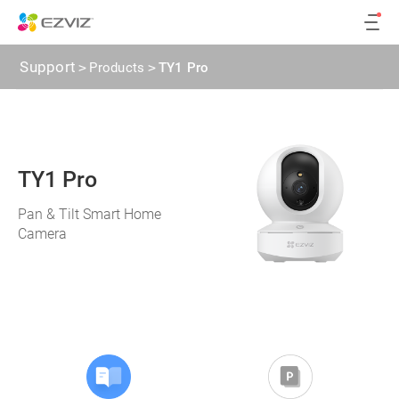
Support
>
Products
>
TY1 Pro
TY1 Pro
Pan & Tilt Smart Home
Camera