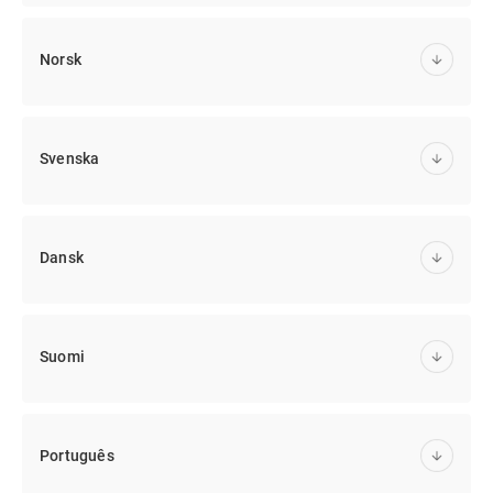
Norsk
Svenska
Dansk
Suomi
Português