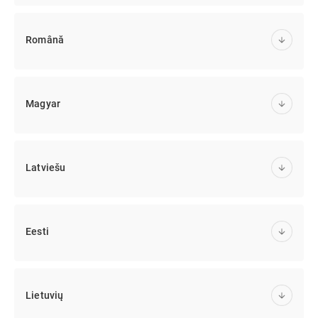
Română
Magyar
Latviešu
Eesti
Lietuvių