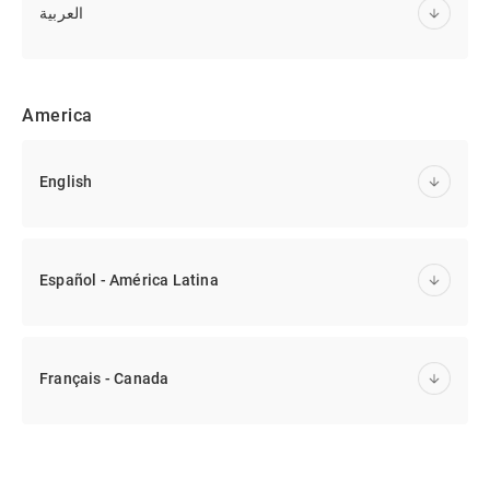
العربية
America
English
Español - América Latina
Français - Canada