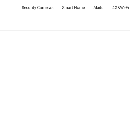
Security Cameras
Smart Home
Akiitu
4G&Wi-Fi 