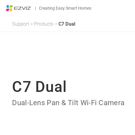
|
Creating Easy Smart Homes
Support
>
Products
>
C7 Dual
C7 Dual
Dual-Lens Pan & Tilt Wi-Fi Camera