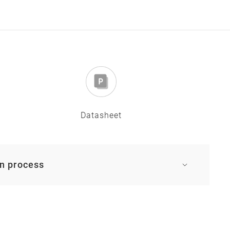
Datasheet
on process