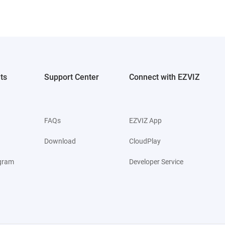
ts
Support Center
Connect with EZVIZ
FAQs
EZVIZ App
Download
CloudPlay
ogram
Developer Service