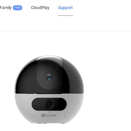
Family
CloudPlay
Support
Hot