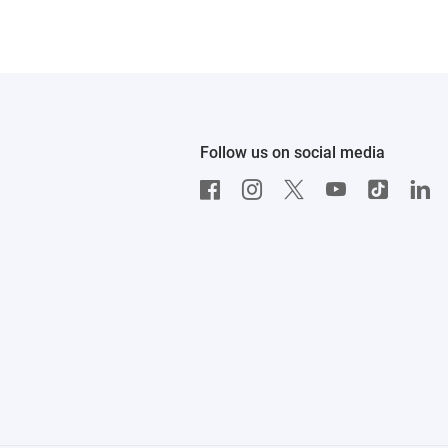
Follow us on social media