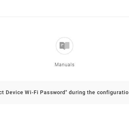
Manuals
ect Device Wi-Fi Password" during the configurati