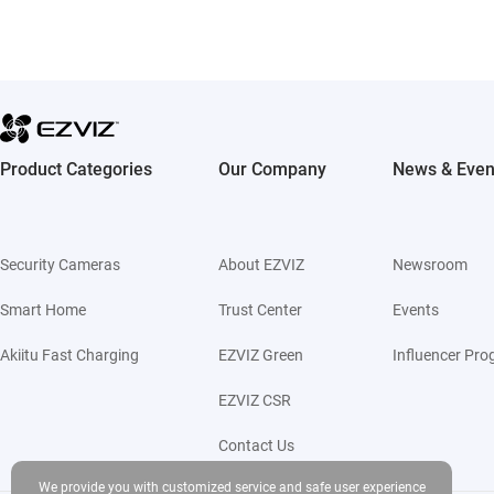
Product Categories
Our Company
News & Even
Security Cameras
About EZVIZ
Newsroom
Smart Home
Trust Center
Events
Akiitu Fast Charging
EZVIZ Green
Influencer Pr
EZVIZ CSR
Contact Us
We provide you with customized service and safe user experience