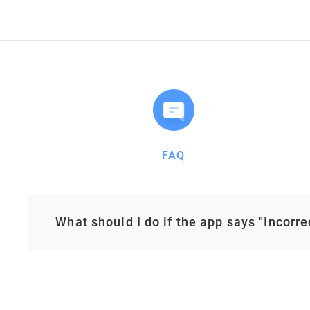
FAQ
What should I do if the app says "Incorr