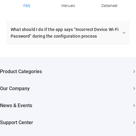
FAQ
Manuals
Datasheet
What should I do if the app says "Incorrect Device Wi-Fi
Password" during the configuration process
Product Categories
Security Cameras
Our Company
Smart Home
About EZVIZ
Akiitu Fast Charging
News & Events
Trust Center
Newsroom
EZVIZ Green
Support Center
Events
EZVIZ CSR
FAQs