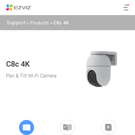
Support
>
Products
>
C8c 4K
C8c 4K
Pan & Tilt Wi-Fi Camera