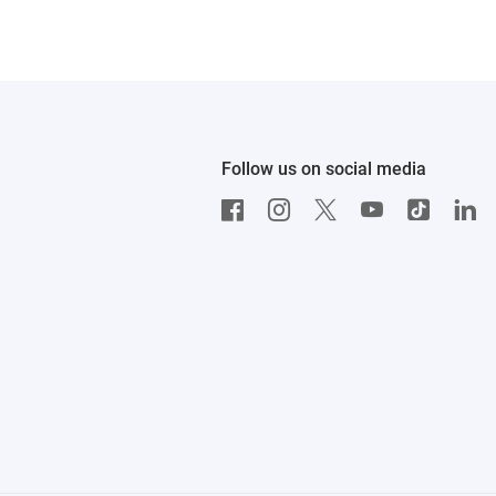
Follow us on social media