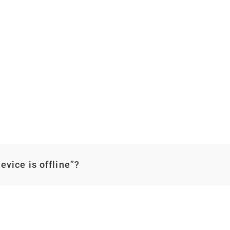
vice is offline”?