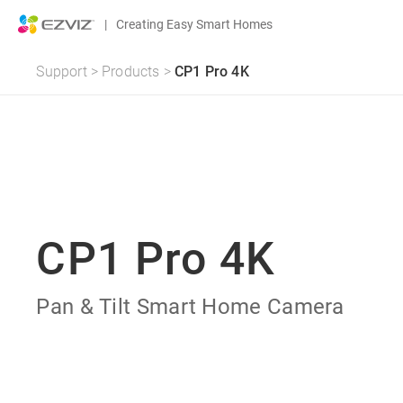
|
Creating Easy Smart Homes
Support
>
Products
>
CP1 Pro 4K
CP1 Pro 4K
Pan & Tilt Smart Home Camera