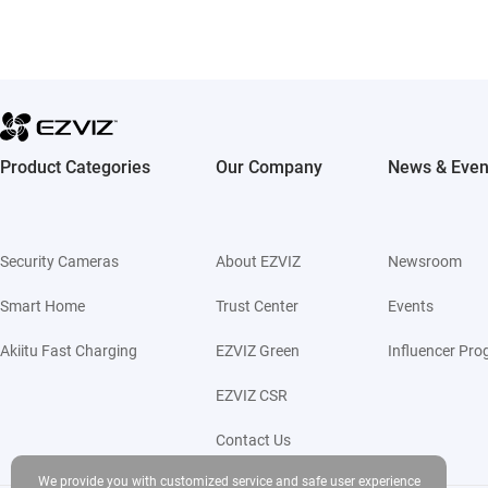
Product Categories
Our Company
News & Even
Security Cameras
About EZVIZ
Newsroom
Smart Home
Trust Center
Events
Akiitu Fast Charging
EZVIZ Green
Influencer Pr
EZVIZ CSR
Contact Us
We provide you with customized service and safe user experience