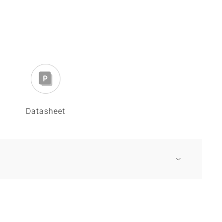
Datasheet