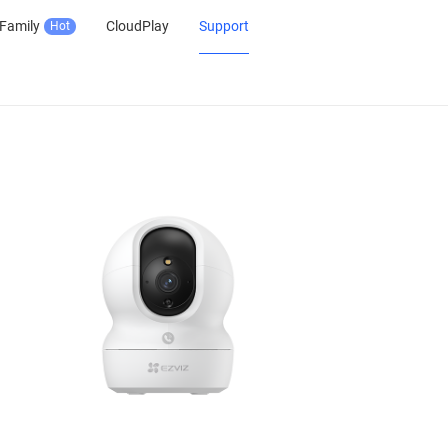
Family
CloudPlay
Support
Hot