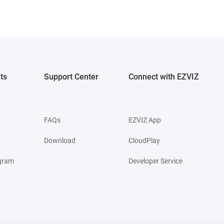
ts
Support Center
Connect with EZVIZ
FAQs
EZVIZ App
Download
CloudPlay
ogram
Developer Service