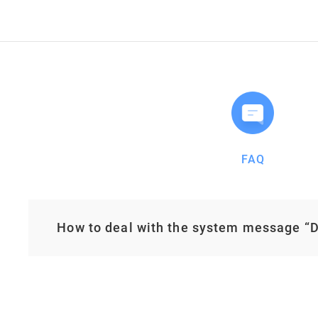
FAQ
How to deal with the system message “De