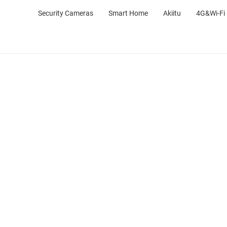
Security Cameras
Smart Home
Akiitu
4G&Wi-Fi 