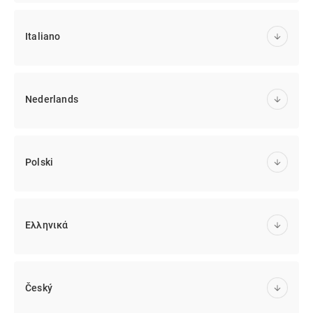
Italiano
Nederlands
Polski
Ελληνικά
Český