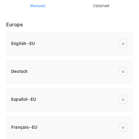
Manuals
Datasheet
Europe
English--EU
Deutsch
Español--EU
Français--EU