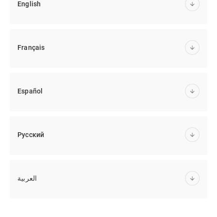
English
Français
Español
Русский
العربية