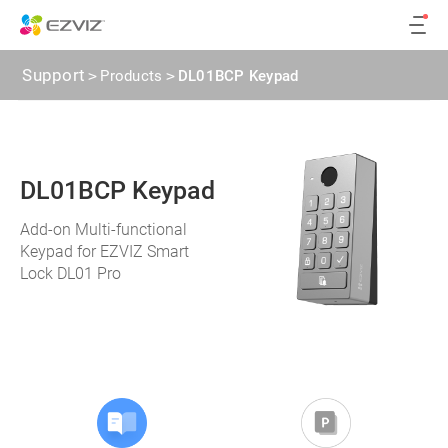
Support
>
Products
>
DL01BCP Keypad
DL01BCP Keypad
Add-on Multi-functional
Keypad for EZVIZ Smart
Lock DL01 Pro