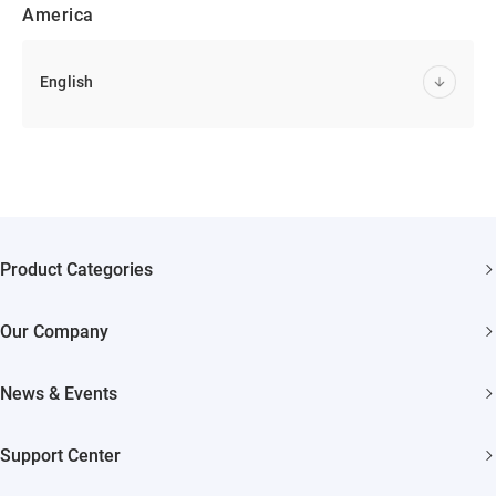
America
English
Product Categories
Security Cameras
Our Company
Smart Home
About EZVIZ
Akiitu Fast Charging
News & Events
Trust Center
Newsroom
EZVIZ Green
Support Center
Events
EZVIZ CSR
FAQs