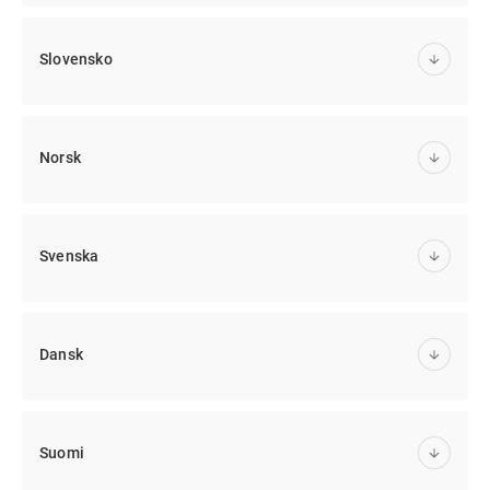
Slovensko
Norsk
Svenska
Dansk
Suomi