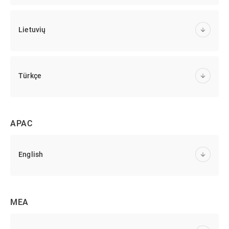
Lietuvių
Türkçe
APAC
English
MEA