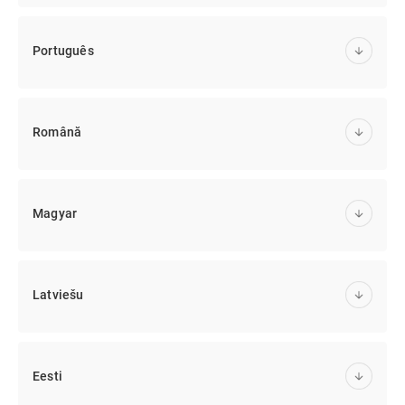
Português
Română
Magyar
Latviešu
Eesti