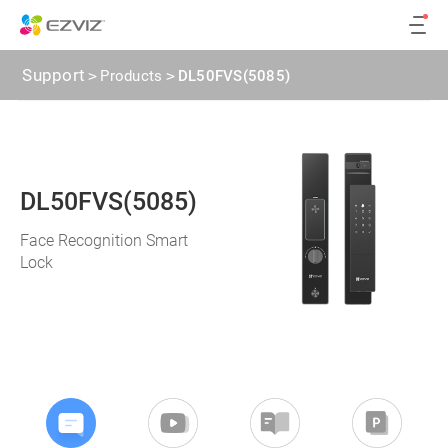
Support
>
Products
>
DL50FVS(5085)
DL50FVS(5085)
Face Recognition Smart
Lock