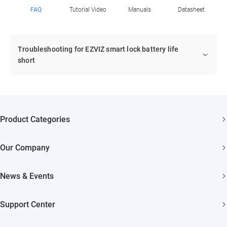
FAQ
Tutorial Video
Manuals
Datasheet
Troubleshooting for EZVIZ smart lock battery life
short
Product Categories
Security Cameras
Our Company
Smart Home
About EZVIZ
Akiitu Fast Charging
News & Events
Trust Center
Newsroom
EZVIZ Green
Support Center
Events
EZVIZ CSR
FAQs