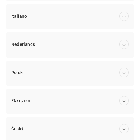
Italiano
Nederlands
Polski
Ελληνικά
Český