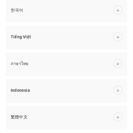
한국어
Tiếng Việt
ภาษาไทย
Indonesia
繁體中文