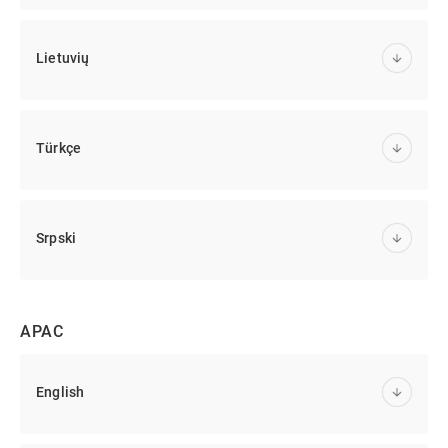
Lietuvių
Türkçe
Srpski
APAC
English