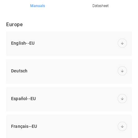
Manuals
Datasheet
Europe
English--EU
Deutsch
Español--EU
Français--EU