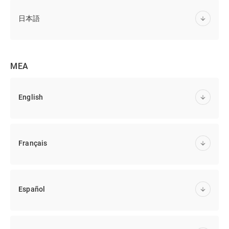
日本語
MEA
English
Français
Español