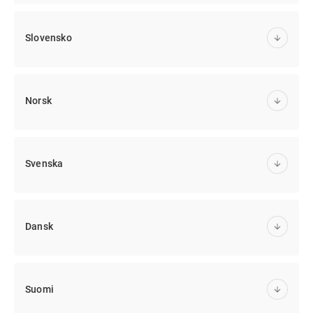
Slovensko
Norsk
Svenska
Dansk
Suomi