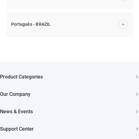
Português - BRAZIL
Product Categories
Security Cameras
Our Company
Smart Home
About EZVIZ
Akiitu Fast Charging
News & Events
Trust Center
Newsroom
EZVIZ Green
Support Center
Events
EZVIZ CSR