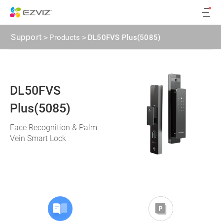
Support
>
Products
>
DL50FVS Plus(5085)
DL50FVS
Plus(5085)
Face Recognition & Palm
Vein Smart Lock