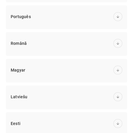
Português
Română
Magyar
Latviešu
Eesti