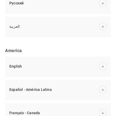
Русский
العربية
America
English
Español - América Latina
Français - Canada