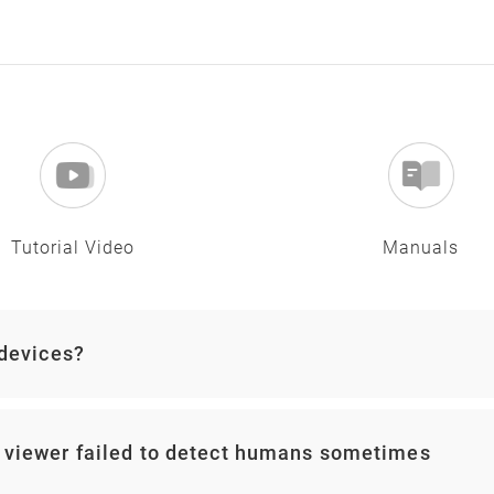
Tutorial Video
Manuals
 devices?
 viewer failed to detect humans sometimes