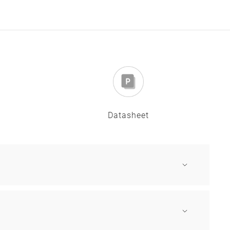
Datasheet