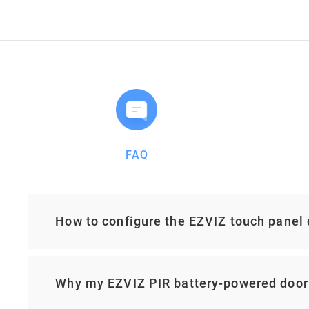
FAQ
How to configure the EZVIZ touch panel
Why my EZVIZ PIR battery-powered door