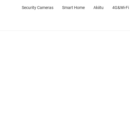
Security Cameras
Smart Home
Akiitu
4G&Wi-Fi 