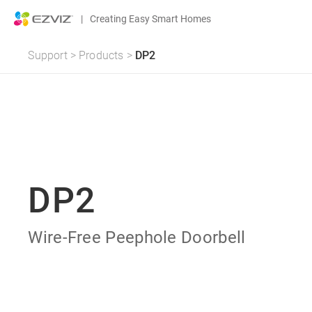
|
Creating Easy Smart Homes
Support
>
Products
>
DP2
DP2
Wire-Free Peephole Doorbell