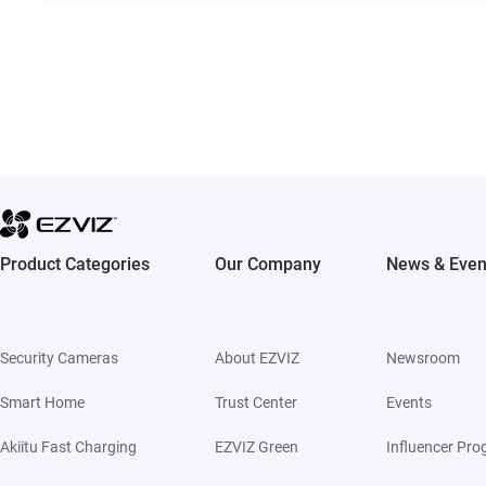
Product Categories
Our Company
News & Even
Security Cameras
About EZVIZ
Newsroom
Smart Home
Trust Center
Events
Akiitu Fast Charging
EZVIZ Green
Influencer Pr