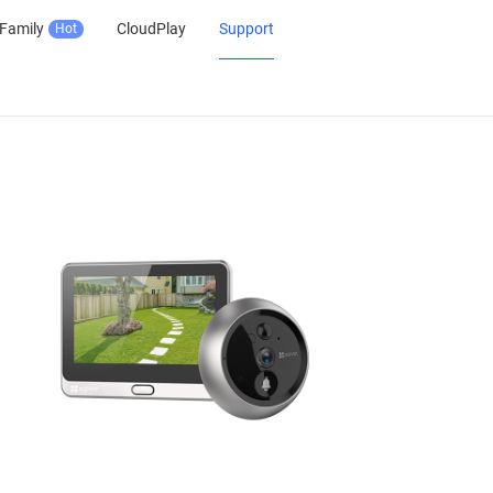
Family
CloudPlay
Support
Hot