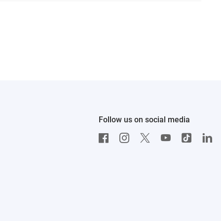
Follow us on social media