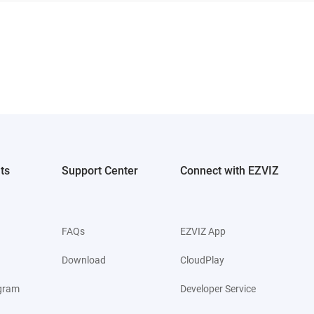
ts
Support Center
Connect with EZVIZ
FAQs
EZVIZ App
Download
CloudPlay
ogram
Developer Service