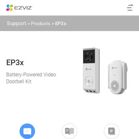
Support
>
Products
>
EP3x
EP3x
Battery-Powered Video
Doorbell Kit