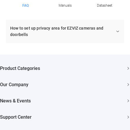
FAQ
Manuals
Datasheet
How to set up privacy area for EZVIZ cameras and
doorbells
Product Categories
Security Cameras
Our Company
Smart Home
About EZVIZ
Akiitu Fast Charging
News & Events
Trust Center
Newsroom
EZVIZ Green
Support Center
Events
EZVIZ CSR
FAQs