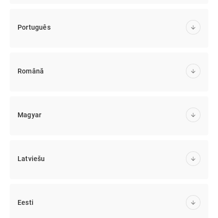
Português
Română
Magyar
Latviešu
Eesti