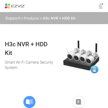
Support
>
Products
>
H3c NVR + HDD Kit
H3c NVR + HDD
Kit
Smart Wi-Fi Camera Security
System