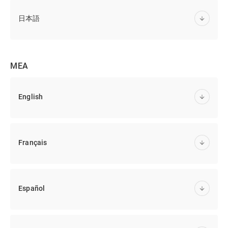
日本語
MEA
English
Français
Español