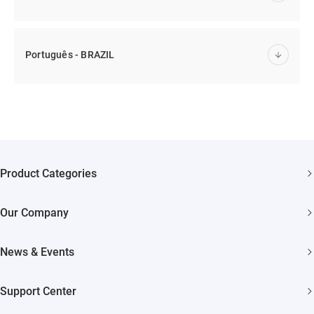
Português - BRAZIL
Product Categories
Security Cameras
Our Company
Smart Home
About EZVIZ
Akiitu Fast Charging
News & Events
Trust Center
Newsroom
EZVIZ Green
Support Center
Events
EZVIZ CSR