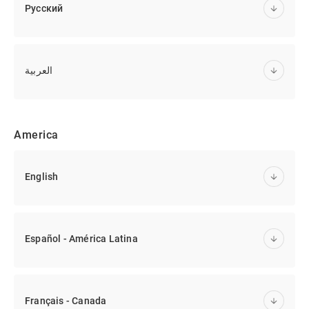
Русский
العربية
America
English
Español - América Latina
Français - Canada