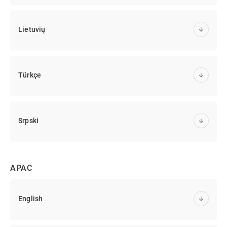
Lietuvių
Türkçe
Srpski
APAC
English