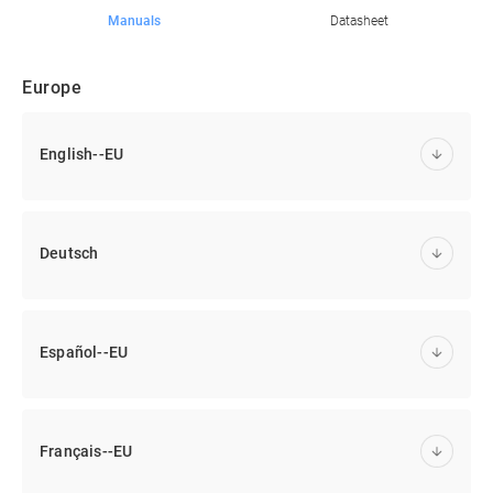
Manuals
Datasheet
Europe
English--EU
Deutsch
Español--EU
Français--EU