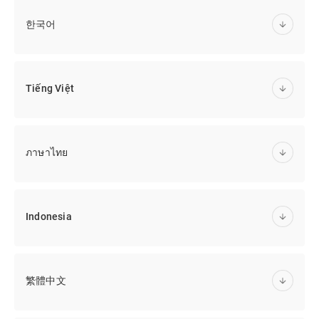
한국어
Tiếng Việt
ภาษาไทย
Indonesia
繁體中文