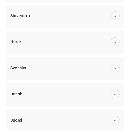
Slovensko
Norsk
Svenska
Dansk
Suomi