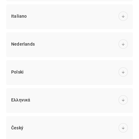
Italiano
Nederlands
Polski
Ελληνικά
Český