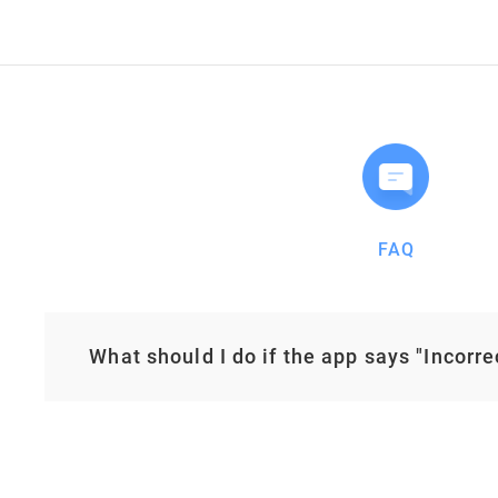
FAQ
What should I do if the app says "Incorr