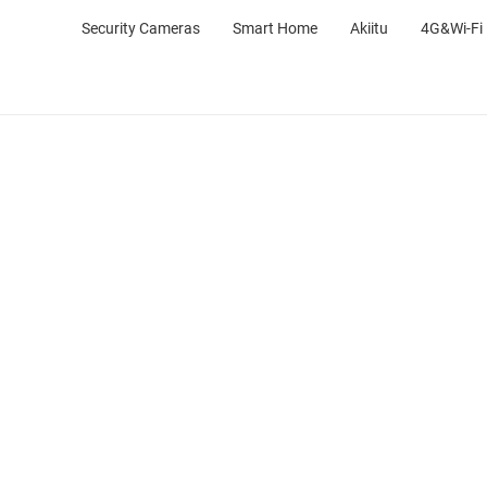
Security Cameras
Smart Home
Akiitu
4G&Wi-Fi 