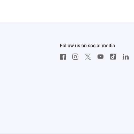
Follow us on social media