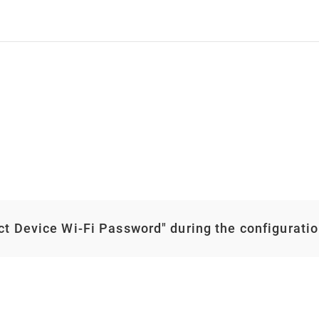
ect Device Wi-Fi Password" during the configurati