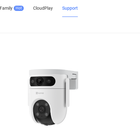
Family
CloudPlay
Support
Hot