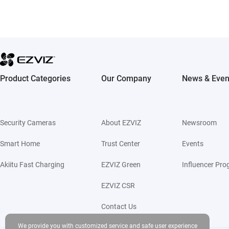
Product Categories
Our Company
News & Even
Security Cameras
About EZVIZ
Newsroom
Smart Home
Trust Center
Events
Akiitu Fast Charging
EZVIZ Green
Influencer Pr
EZVIZ CSR
Contact Us
We provide you with customized service and safe user experience