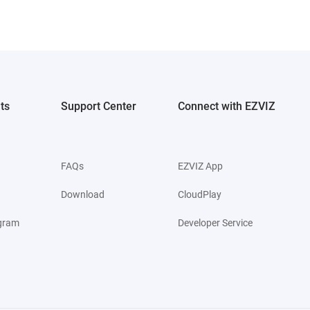
ts
Support Center
Connect with EZVIZ
FAQs
EZVIZ App
Download
CloudPlay
ogram
Developer Service