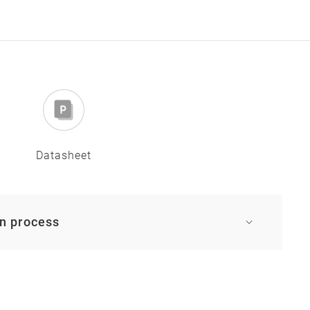
Datasheet
on process