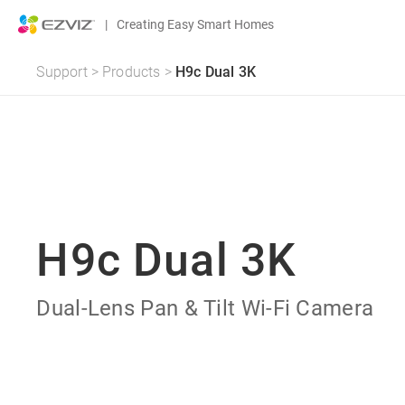
|
Creating Easy Smart Homes
Support
>
Products
>
H9c Dual 3K
H9c Dual 3K
Dual-Lens Pan & Tilt Wi-Fi Camera