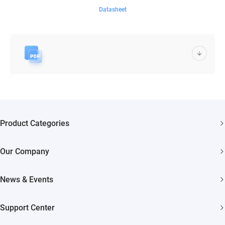
Datasheet
Product Categories
Security Cameras
Our Company
Smart Home
About EZVIZ
Akiitu Fast Charging
News & Events
Trust Center
Newsroom
EZVIZ Green
Support Center
Events
EZVIZ CSR