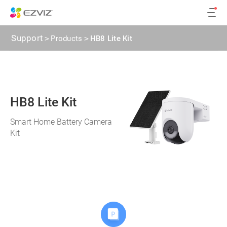
Support
>
Products
>
HB8 Lite Kit
HB8 Lite Kit
Smart Home Battery Camera
Kit