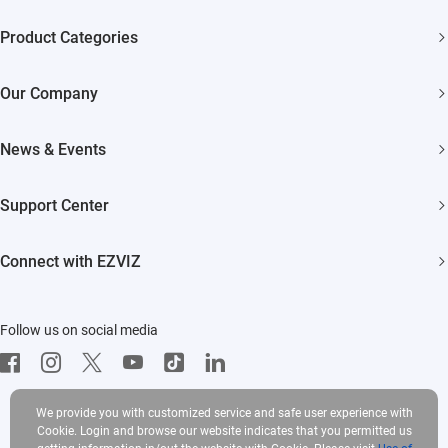
Product Categories
Security Cameras
Our Company
Smart Home
About EZVIZ
Akiitu Fast Charging
News & Events
Trust Center
Newsroom
EZVIZ Green
Support Center
Events
EZVIZ CSR
FAQs
Influencer Program
Connect with EZVIZ
Contact Us
Download
EZVIZ App
Follow us on social media
CloudPlay
Developer Service
We provide you with customized service and safe user experience with
Cookie. Login and browse our website indicates that you permitted us