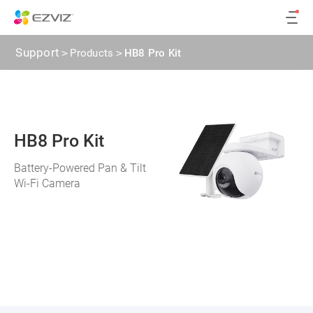
Support
>
Products
>
HB8 Pro Kit
HB8 Pro Kit
Battery-Powered Pan & Tilt
Wi-Fi Camera