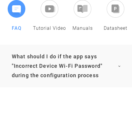
FAQ
Tutorial Video
Manuals
Datasheet
What should I do if the app says
"Incorrect Device Wi-Fi Password"
during the configuration process