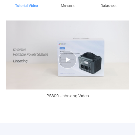
Tutorial Video
Manuals
Datasheet
PS300 Unboxing Video