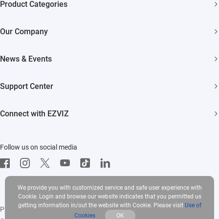
Product Categories
Security Cameras
Our Company
Smart Home
About EZVIZ
Akiitu Fast Charging
News & Events
Trust Center
Newsroom
EZVIZ Green
Support Center
Events
EZVIZ CSR
FAQs
Influencer Program
Connect with EZVIZ
Contact Us
Download
EZVIZ App
Follow us on social media
CloudPlay
Developer Service
We provide you with customized service and safe user experience with
Cookie. Login and browse our website indicates that you permitted us
getting information in/out the website with Cookie. Please visit
Use of
Privacy Policy
|
Use of Cookies
|
Terms of Service
|
Legal
Cookies
OK