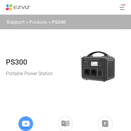
Support
>
Products
>
PS300
PS300
Portable Power Station