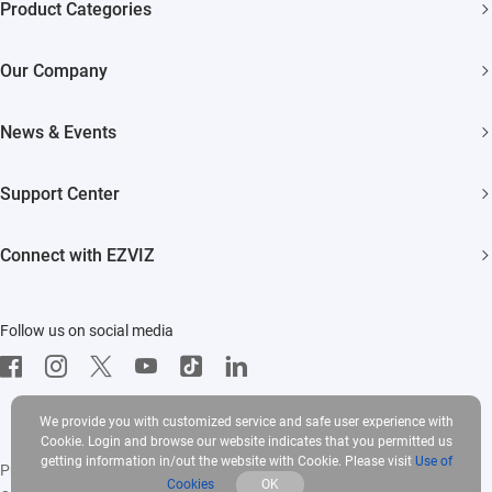
Product Categories
Security Cameras
Our Company
Smart Home
About EZVIZ
Akiitu Fast Charging
News & Events
Trust Center
Newsroom
EZVIZ Green
Support Center
Events
EZVIZ CSR
FAQs
Influencer Program
Connect with EZVIZ
Contact Us
Download
EZVIZ App
Follow us on social media
CloudPlay
Developer Service
We provide you with customized service and safe user experience with
Cookie. Login and browse our website indicates that you permitted us
getting information in/out the website with Cookie. Please visit
Use of
Privacy Policy
|
Use of Cookies
|
Terms of Service
|
Legal
Cookies
OK