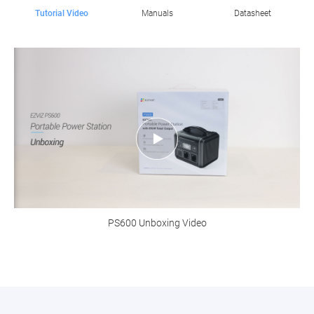
Tutorial Video
Manuals
Datasheet
PS600 Unboxing Video