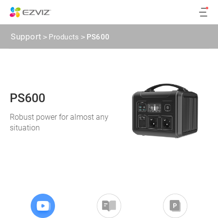
Support
>
Products
>
PS600
PS600
Robust power for almost any
situation