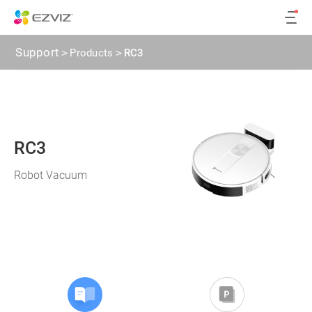
Support
>
Products
>
RC3
RC3
Robot Vacuum