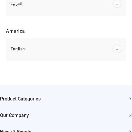
العربية
America
English
Product Categories
Security Cameras
Our Company
Smart Home
About EZVIZ
Akiitu Fast Charging
News & Events