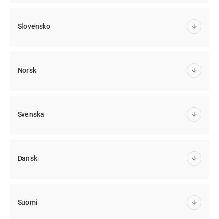
Slovensko
Norsk
Svenska
Dansk
Suomi