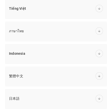
Tiếng Việt
ภาษาไทย
Indonesia
繁體中文
日本語