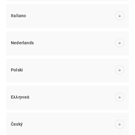
Italiano
Nederlands
Polski
Ελληνικά
Český