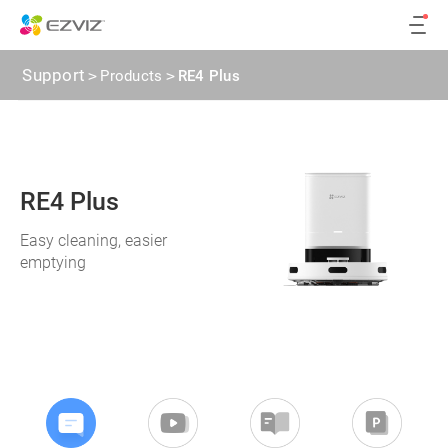
Support
>
Products
>
RE4 Plus
RE4 Plus
Easy cleaning, easier
emptying