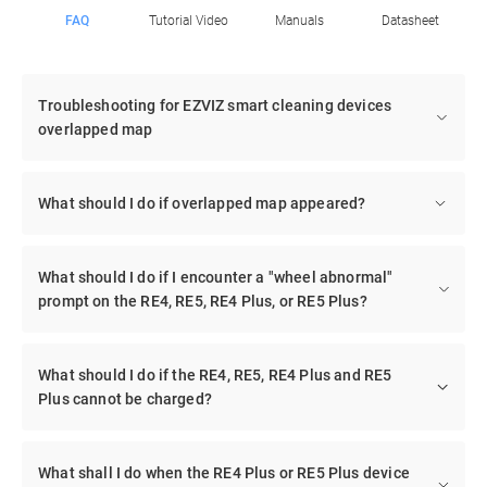
FAQ
Tutorial Video
Manuals
Datasheet
Troubleshooting for EZVIZ smart cleaning devices
overlapped map
What should I do if overlapped map appeared?
What should I do if I encounter a "wheel abnormal"
prompt on the RE4, RE5, RE4 Plus, or RE5 Plus?
What should I do if the RE4, RE5, RE4 Plus and RE5
Plus cannot be charged?
What shall I do when the RE4 Plus or RE5 Plus device