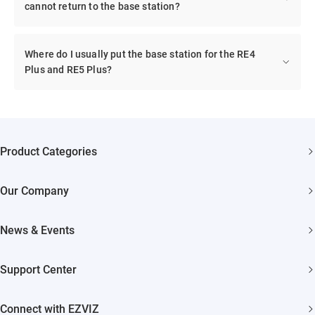
cannot return to the base station?
Where do I usually put the base station for the RE4
Plus and RE5 Plus?
Product Categories
Security Cameras
Our Company
Smart Home
About EZVIZ
Akiitu Fast Charging
News & Events
Trust Center
Newsroom
EZVIZ Green
Support Center
Events
EZVIZ CSR
FAQs
Influencer Program
Connect with EZVIZ