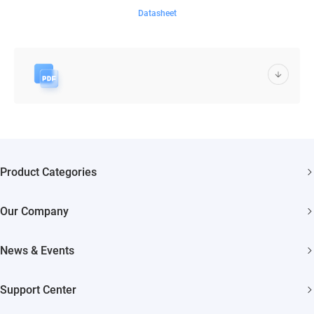
Datasheet
Product Categories
Security Cameras
Our Company
Smart Home
About EZVIZ
Akiitu Fast Charging
News & Events
Trust Center
Newsroom
EZVIZ Green
Support Center
Events
EZVIZ CSR