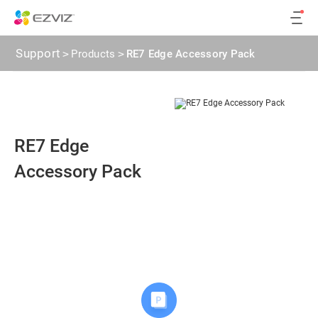
Support
>
Products
>
RE7 Edge Accessory Pack
RE7 Edge
Accessory Pack