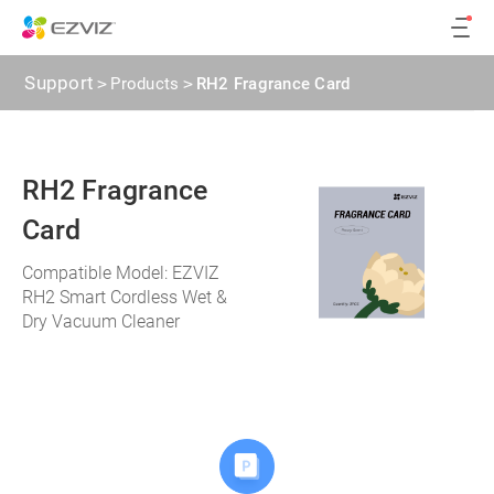
Support
>
Products
>
RH2 Fragrance Card
RH2 Fragrance
Card
Compatible Model: EZVIZ
RH2 Smart Cordless Wet &
Dry Vacuum Cleaner