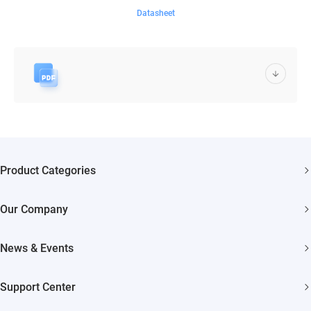
Datasheet
Product Categories
Security Cameras
Our Company
Smart Home
About EZVIZ
Akiitu Fast Charging
News & Events
Trust Center
Newsroom
EZVIZ Green
Support Center
Events
EZVIZ CSR