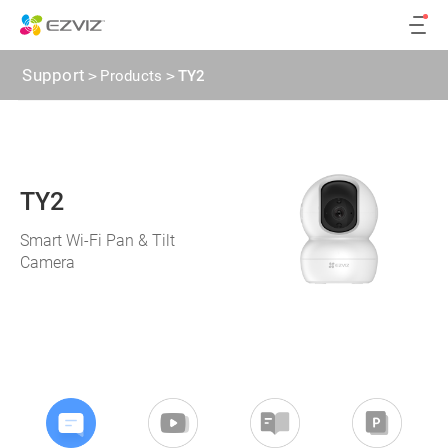
Support
>
Products
>
TY2
TY2
Smart Wi-Fi Pan & Tilt
Camera