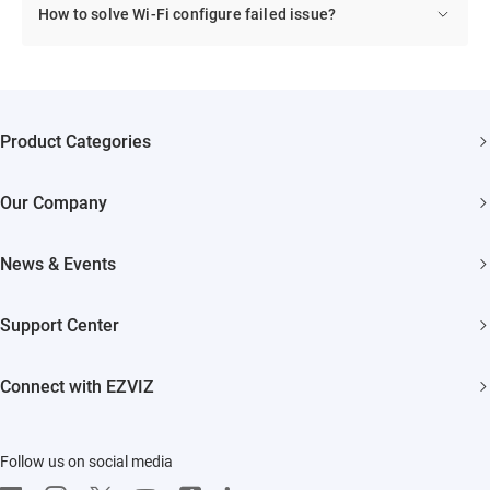
How to solve Wi-Fi configure failed issue?
Product Categories
Security Cameras
Our Company
Smart Home
About EZVIZ
Akiitu Fast Charging
News & Events
Trust Center
Newsroom
EZVIZ Green
Support Center
Events
EZVIZ CSR
FAQs
Influencer Program
Connect with EZVIZ
Contact Us
Download
EZVIZ App
Follow us on social media
CloudPlay