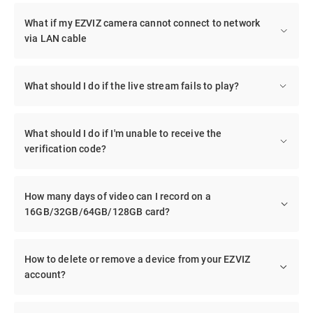
What if my EZVIZ camera cannot connect to network
via LAN cable
What should I do if the live stream fails to play?
What should I do if I'm unable to receive the
verification code?
How many days of video can I record on a
16GB/32GB/64GB/128GB card?
How to delete or remove a device from your EZVIZ
account?