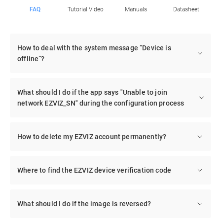
FAQ
Tutorial Video
Manuals
Datasheet
How to deal with the system message “Device is
offline”?
What should I do if the app says "Unable to join
network EZVIZ_SN" during the configuration process
How to delete my EZVIZ account permanently?
Where to find the EZVIZ device verification code
What should I do if the image is reversed?