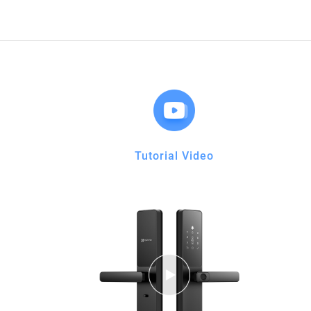
Tutorial Video