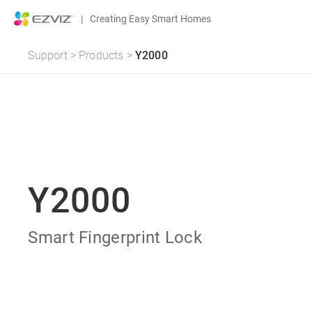
|
Creating Easy Smart Homes
Support
>
Products
>
Y2000
Y2000
Smart Fingerprint Lock