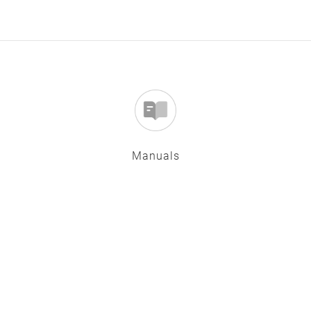
Manuals