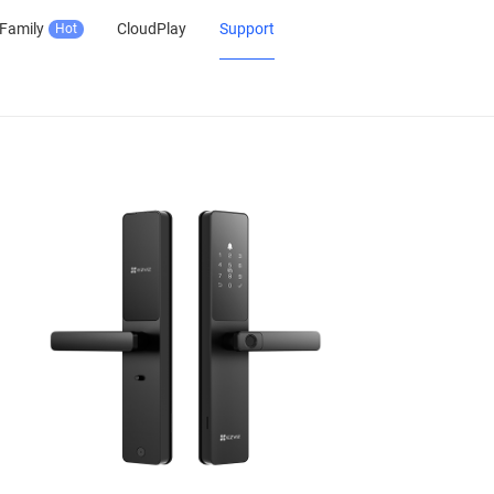
Family
CloudPlay
Support
Hot