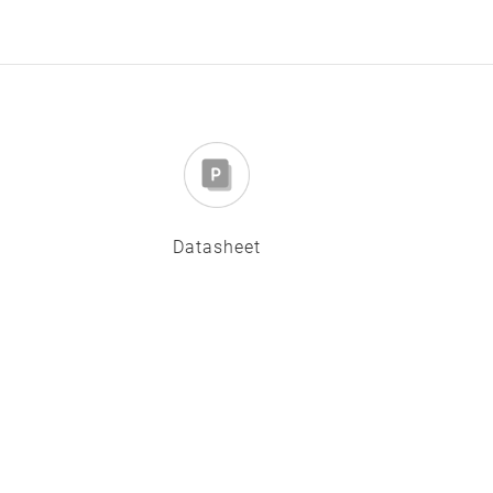
Datasheet