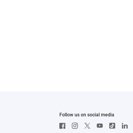
Follow us on social media