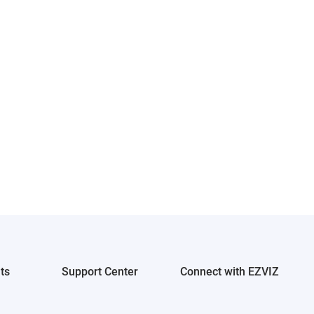
ts
Support Center
Connect with EZVIZ