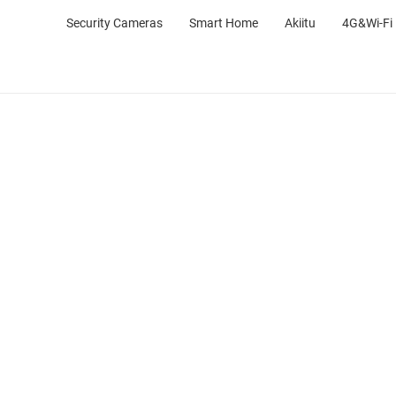
Security Cameras
Smart Home
Akiitu
4G&Wi-Fi 