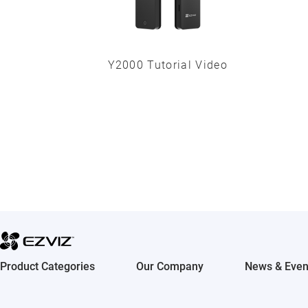
Y2000 Tutorial Video
Product Categories
Our Company
News & Even