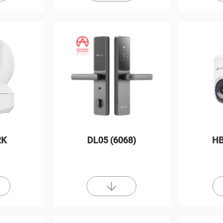
2K
DL05 (6068)
HB