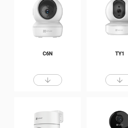
C6N
TY1