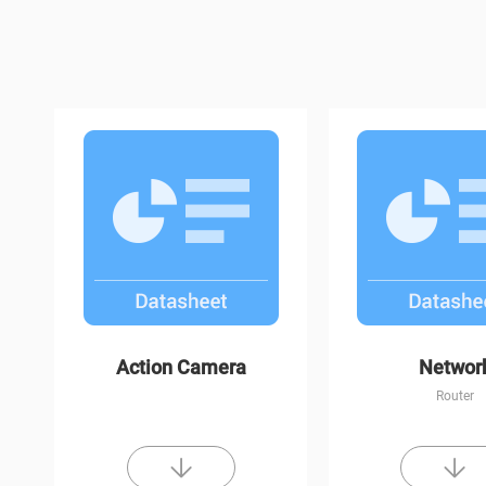
H1c
C3W Color Nigh
Action Camera
Networ
Router