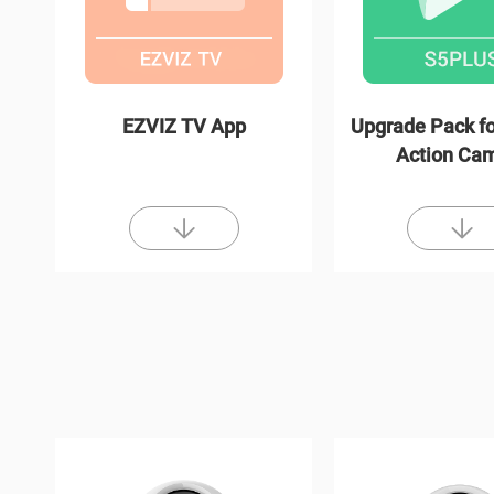
EZVIZ TV App
Upgrade Pack fo
Action Ca