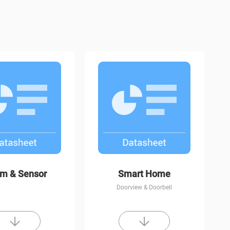
CP1
C8W
rm & Sensor
Smart Home
Doorview & Doorbell