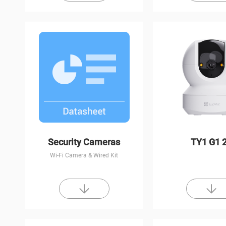
Security Cameras
TY1 G1 
Wi-Fi Camera & Wired Kit