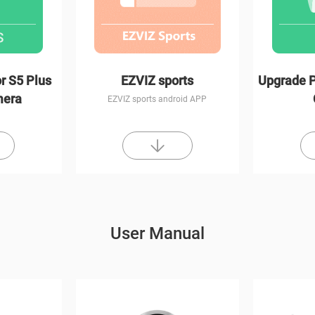
r S5 Plus
EZVIZ sports
Upgrade P
mera
EZVIZ sports android APP
User Manual