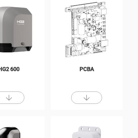
HG2 600
PCBA