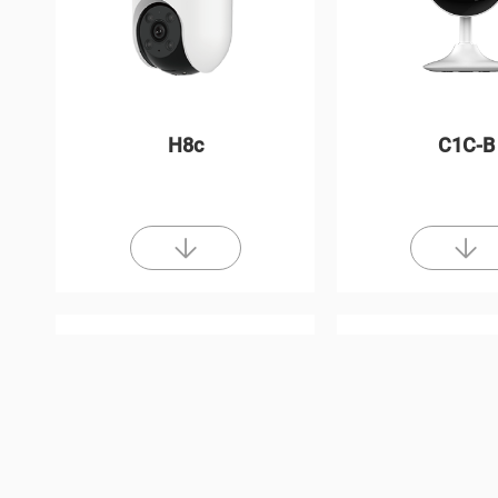
H8c
C1C-B