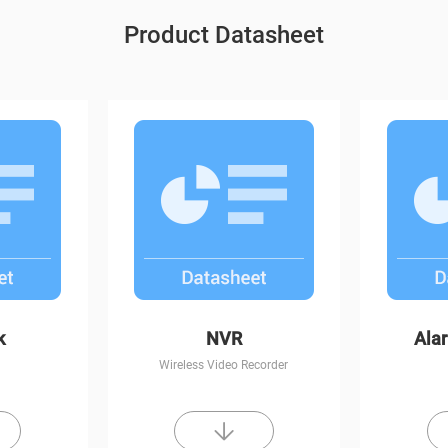
Product Datasheet
t Vision
C6CN
k
NVR
Ala
Wireless Video Recorder