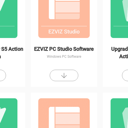
 S5 Action
EZVIZ PC Studio Software
Upgrad
a
Act
Windows PC Software