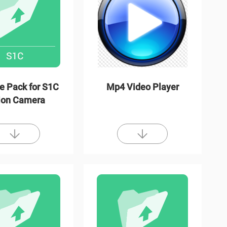
e Pack for S1C
Mp4 Video Player
ion Camera