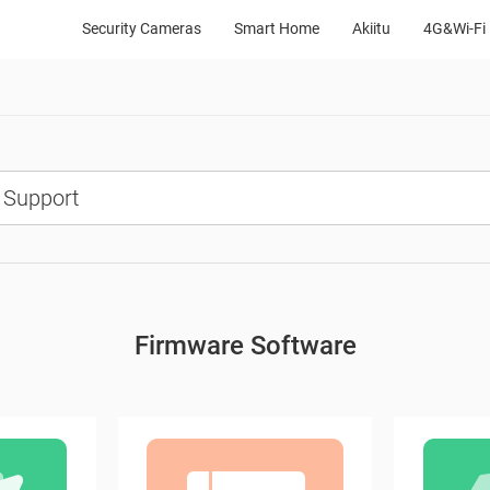
Security Cameras
Smart Home
Akiitu
4G&Wi-Fi 
Firmware Software