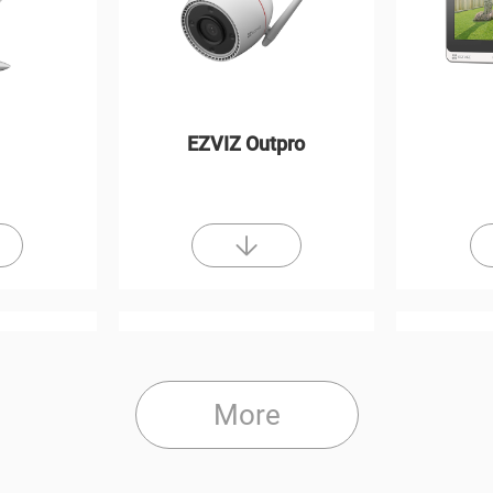
EZVIZ Outpro
More