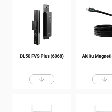
DL50 FVS Plus (6068)
Akiitu Magneti