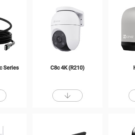
c Series
C8c 4K (R210)