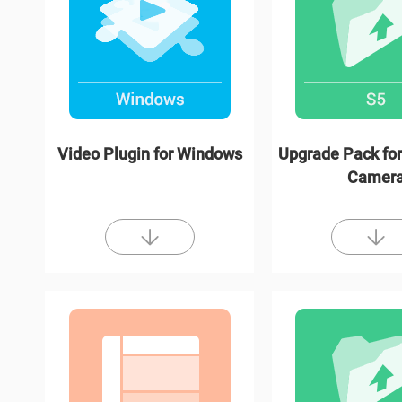
Video Plugin for Windows
Upgrade Pack for
Camer