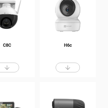
C8C
H6c