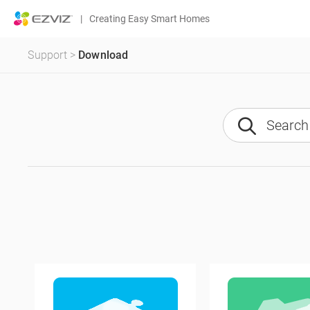
|
Creating Easy Smart Homes
Support
>
Download