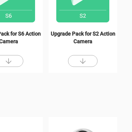
ack for S6 Action
Upgrade Pack for S2 Action
Camera
Camera