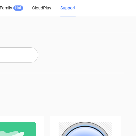
Family
CloudPlay
Support
Hot