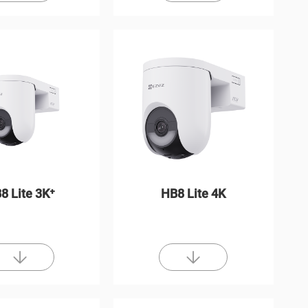
8 Lite 3K⁺
HB8 Lite 4K