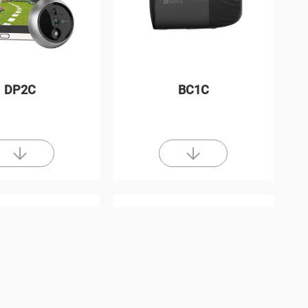
DP2C
BC1C