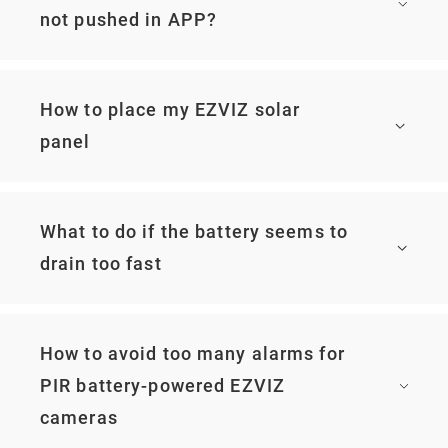
not pushed in APP?
How to place my EZVIZ solar
panel
What to do if the battery seems to
drain too fast
How to avoid too many alarms for
PIR battery-powered EZVIZ
cameras