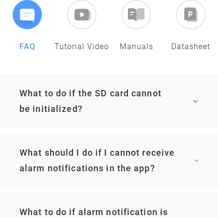
FAQ
Tutorial Video
Manuals
Datasheet
What to do if the SD card cannot
be initialized?
What should I do if I cannot receive
alarm notifications in the app?
What to do if alarm notification is