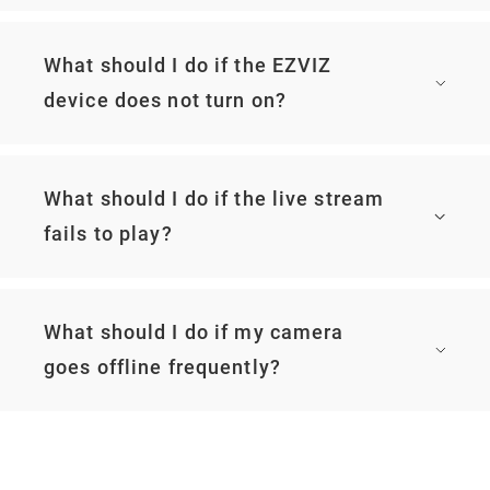
What should I do if the EZVIZ
device does not turn on?
What should I do if the live stream
fails to play?
What should I do if my camera
goes offline frequently?