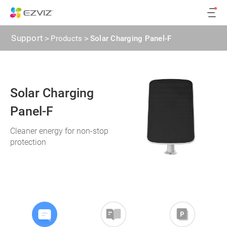
Support
>
Products
>
Solar Charging Panel-F
Solar Charging
Panel-F
Cleaner energy for non-stop
protection