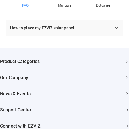
FAQ
Manuals
Datasheet
How to place my EZVIZ solar panel
Product Categories
Security Cameras
Our Company
Smart Home
About EZVIZ
Akiitu Fast Charging
News & Events
Trust Center
Newsroom
EZVIZ Green
Support Center
Events
EZVIZ CSR
FAQs
Influencer Program
Connect with EZVIZ