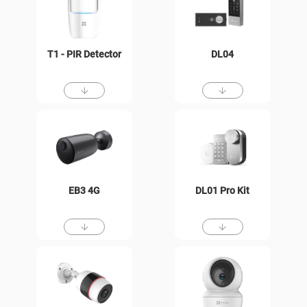
T1 - PIR Detector
DL04
EB3 4G
DL01 Pro Kit