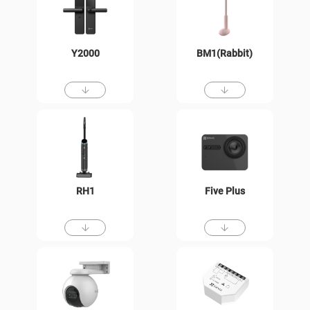
Y2000
BM1(Rabbit)
RH1
Five Plus