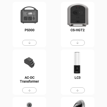
PS300
CS-HGT2
AC-DC
LC3
Transformer