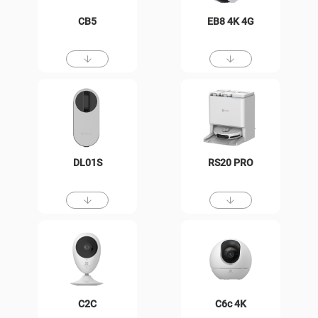
CB5
EB8 4K 4G
DL01S
RS20 PRO
C2C
C6c 4K