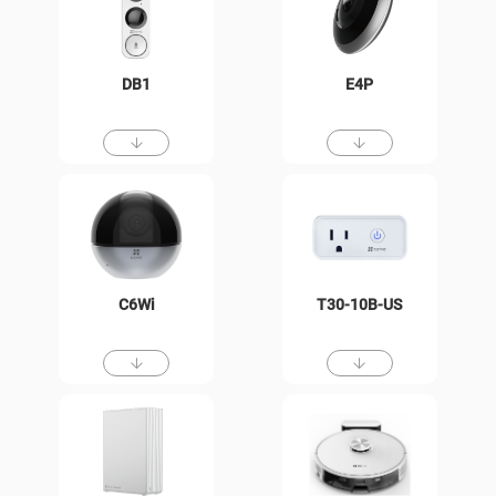
DB1
E4P
C6Wi
T30-10B-US