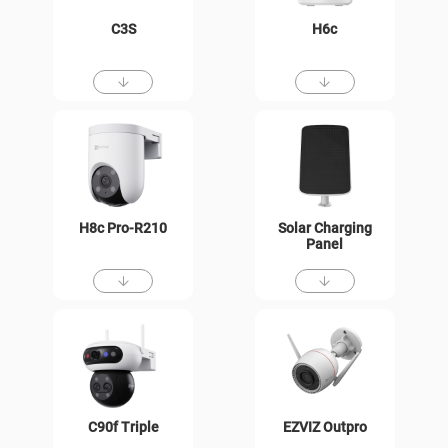
C3S
H6c
H8c Pro-R210
Solar Charging
Panel
C90f Triple
EZVIZ Outpro