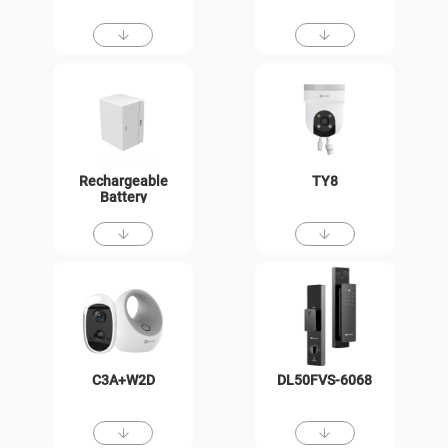
Rechargeable
TY8
Battery
C3A+W2D
DL50FVS-6068