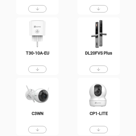
T30-10A-EU
DL20FVS Plus
C3WN
CP1-LITE