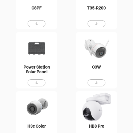
C8PF
T35-R200
Power Station
C3W
Solar Panel
H3c Color
HB8 Pro