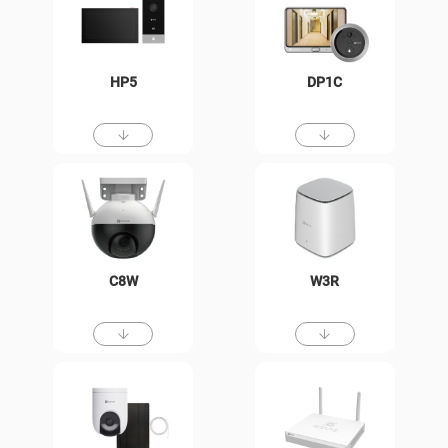
HP5
DP1C
C8W
W3R