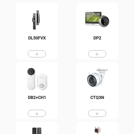
DL50FVX
DP2
DB2+CH1
CTQ3N