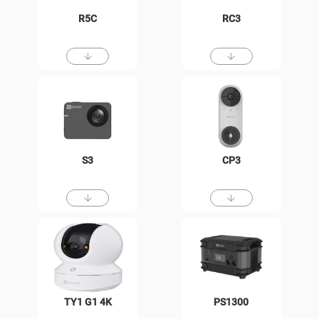
R5C
RC3
S3
CP3
TY1 G1 4K
PS1300