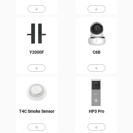
Y2000F
C6B
T4C Smoke Sensor
HP3 Pro