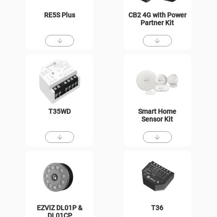
RE5S Plus
CB2 4G with Power
Partner Kit
T35WD
Smart Home
Sensor Kit
EZVIZ DL01P &
T36
DL01CP