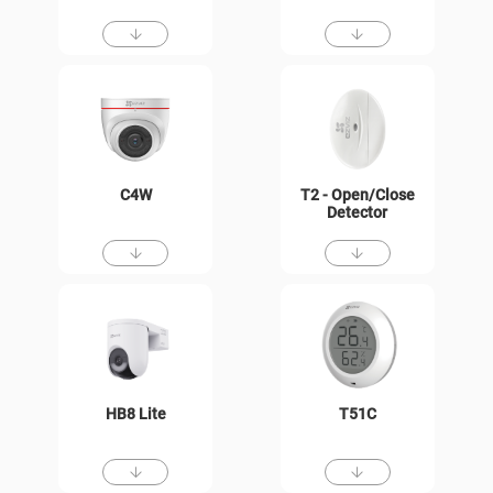
C4W
T2 - Open/Close
Detector
HB8 Lite
T51C