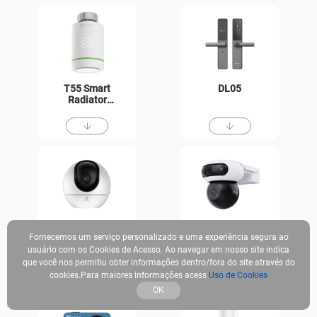
T55 Smart
DL05
Radiator
Thermostat
H6
CB90
Fornecemos um serviço personalizado e uma experiência segura ao
usuário com os Cookies de Acesso. Ao navegar em nosso site indica
que você nos permitiu obter informações dentro/fora do site através do
cookies.Para maiores informações acess
Uso de Cookies
OK