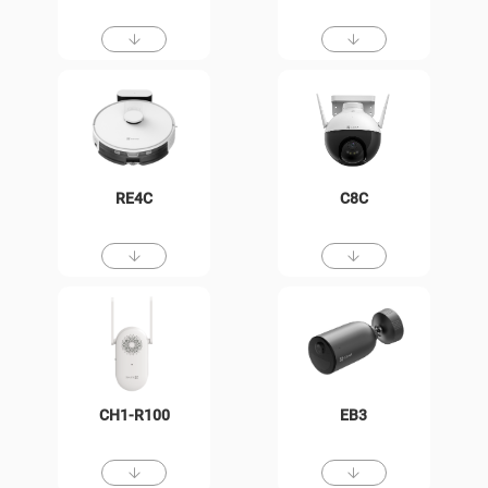
RE4C
C8C
CH1-R100
EB3