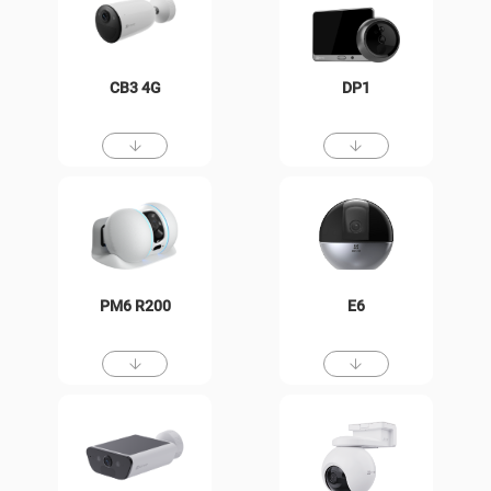
CB3 4G
DP1
PM6 R200
E6