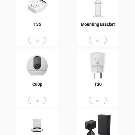
T35
Mounting Bracket
C60p
T30