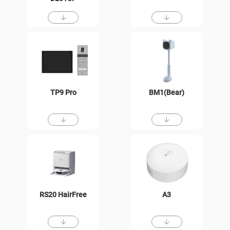
TP9 Pro
BM1(Bear)
RS20 HairFree
A3