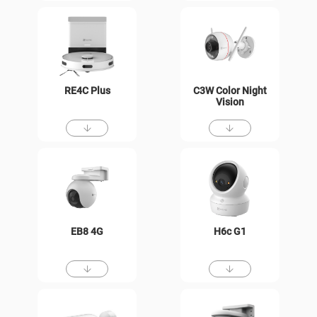
RE4C Plus
C3W Color Night
Vision
EB8 4G
H6c G1