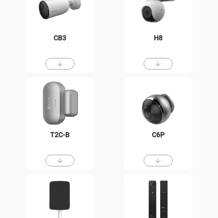
CB3
H8
T2C-B
C6P