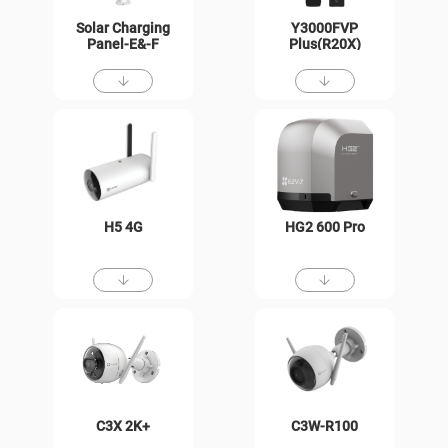
Solar Charging
Y3000FVP
Panel-E&-F
Plus(R20X)
H5 4G
HG2 600 Pro
C3X 2K+
C3W-R100