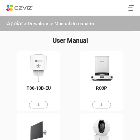
Apoiar
>
Download
>
Manual do usuário
User Manual
T30-10B-EU
RC3P