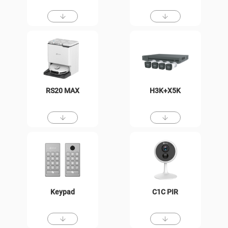
RS20 MAX
H3K+X5K
Keypad
C1C PIR