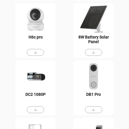
H6c pro
8W Battery Solar
Panel
DC2 1080P
DB1 Pro