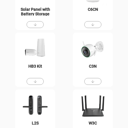
Solar Panel with
C6CN
Battery Storage
HB3 Kit
C3N
L2S
W3C