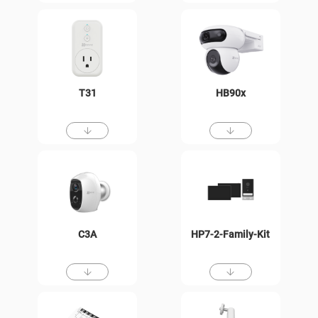
T31
HB90x
C3A
HP7-2-Family-Kit