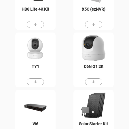
HB8 Lite 4K Kit
X5C (ezNVR)
TY1
C6N G1 2K
W6
Solar Starter Kit