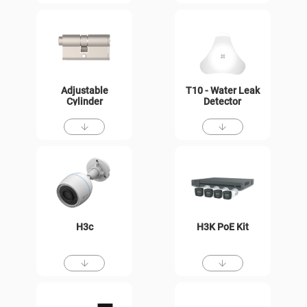
Adjustable
T10 - Water Leak
Cylinder
Detector
H3c
H3K PoE Kit