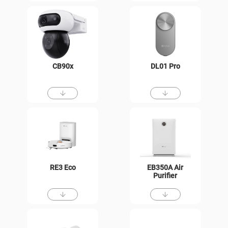
CB90x
DL01 Pro
RE3 Eco
EB350A Air
Purifier