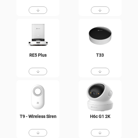
RE5 Plus
T33
T9 - Wireless Siren
H6c G1 2K