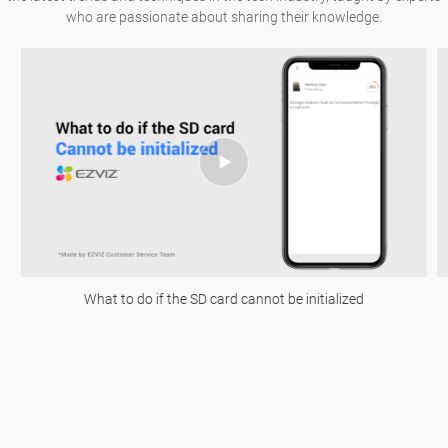
who are passionate about sharing their knowledge.
What to do if the SD card cannot be initialized