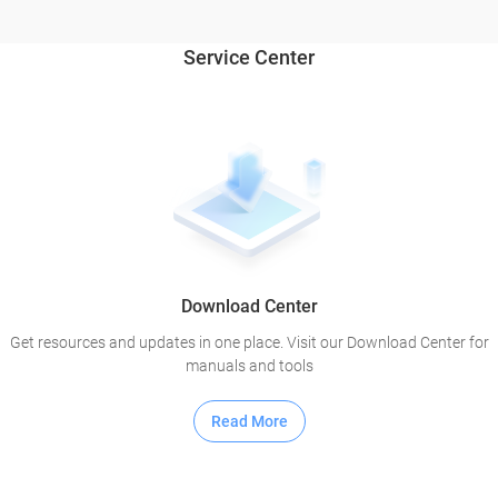
Service Center
Download Center
Get resources and updates in one place. Visit our Download Center for
manuals and tools
Read More