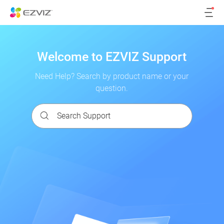
Welcome to EZVIZ Support
Need Help? Search by product name or your
question.