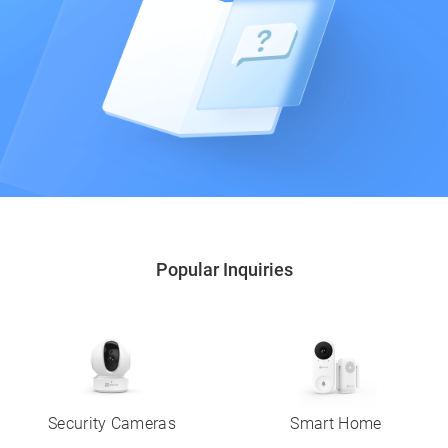
Popular Inquiries
Security Cameras
Smart Home