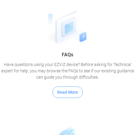
FAQs
Have questions using your EZVIZ device? Before asking for Technical
expert for help, you may browse the FAQs to see if our existing guidance
can guide you through difficulties.
Read More