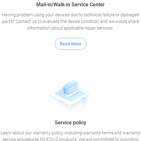
Mail-in/Walk-in Service Center
Having problem using your devices due to technical failure or damaged
parts? Contact us to evaluate the device condition and we would share
information about applicable repair services.
Read More
Service policy
Learn about our warranty policy, including warranty terms and warranty
service procedures for EZVIZ products. We are committed to providing