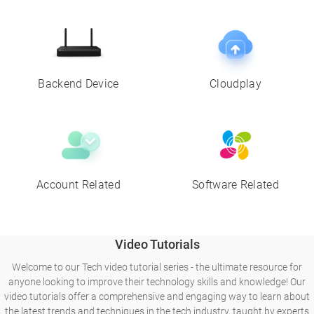
Backend Device
Cloudplay
Account Related
Software Related
Video Tutorials
Welcome to our Tech video tutorial series - the ultimate resource for
anyone looking to improve their technology skills and knowledge! Our
video tutorials offer a comprehensive and engaging way to learn about
the latest trends and techniques in the tech industry, taught by experts