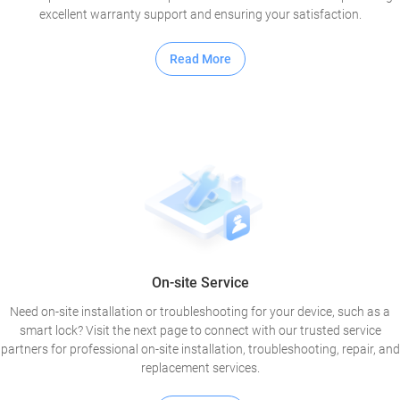
excellent warranty support and ensuring your satisfaction.
Read More
On-site Service
Need on-site installation or troubleshooting for your device, such as a
smart lock? Visit the next page to connect with our trusted service
partners for professional on-site installation, troubleshooting, repair, and
replacement services.