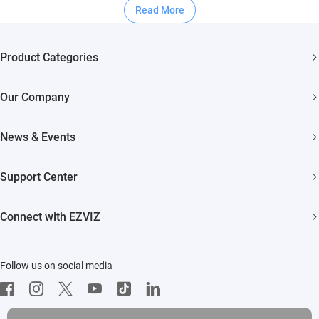
Read More
Product Categories
Security Cameras
Our Company
Smart Home
About EZVIZ
Akiitu Fast Charging
News & Events
Trust Center
Newsroom
EZVIZ Green
Support Center
Events
EZVIZ CSR
FAQs
Influencer Program
Connect with EZVIZ
Contact Us
Download
EZVIZ App
Follow us on social media
CloudPlay
Developer Service