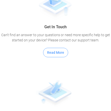
Get In Touch
Can't find an answer to your questions or need more specific help to get
started on your device? Please contact our support team.
Read More