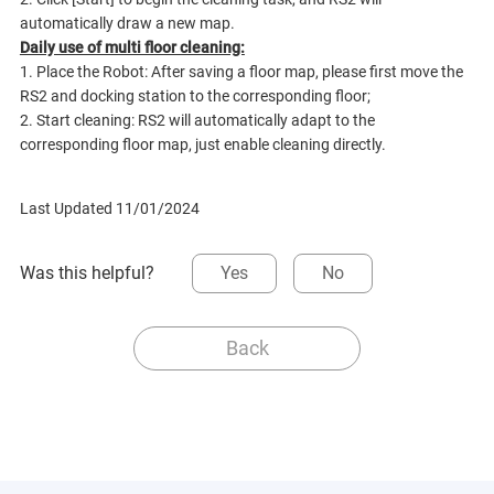
automatically draw a new map.
Daily use of multi floor cleaning:
1. Place the Robot: After saving a floor map, please first move the
RS2 and docking station to the corresponding floor;
2. Start cleaning: RS2 will automatically adapt to the
corresponding floor map, just enable cleaning directly.
Last Updated 11/01/2024
Was this helpful?
Yes
No
Back