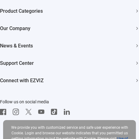
Product Categories
Security Cameras
Our Company
Smart Home
About EZVIZ
Akiitu Fast Charging
News & Events
Trust Center
Newsroom
EZVIZ Green
Support Center
Events
EZVIZ CSR
FAQs
Influencer Program
Connect with EZVIZ
Contact Us
Download
EZVIZ App
Follow us on social media
CloudPlay
Developer Service
We provide you with customized service and safe user experience with
Cookie. Login and browse our website indicates that you permitted us
getting information in/out the website with Cookie. Please visit
Use of