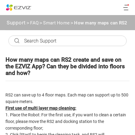
Support
>
FAQ
>
Smart Home
>
How many maps can RS2 creat
How many maps can RS2 create and save on
the EZVIZ App? Can they be divided into floors
and how?
RS2 can save up to 4 floor maps. Each map can support up to 500
square meters.
First use of multi layer map cleaning:
1. Place the Robot: For the first use, if you want to clean a certain
floor, please move the RS2 and docking station to the
corresponding floor;
2. Click [Start] to begin the cleaning task, and RS2 will