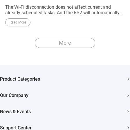
The Wi-Fi disconnection does not affect current and
already scheduled tasks. And the RS2 will automatically
reconnect to the Wi-Fi network when it approaches to the
Read More
router
More
Product Categories
Security Cameras
Our Company
Smart Home
About EZVIZ
Akiitu Fast Charging
News & Events
Trust Center
Newsroom
EZVIZ Green
Support Center