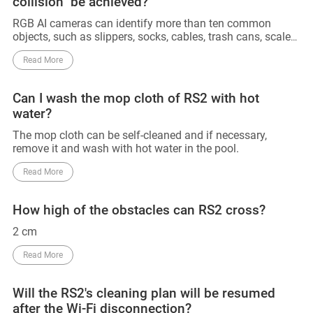
collision" be achieved?
RGB AI cameras can identify more than ten common
objects, such as slippers, socks, cables, trash cans, scales,
and other objects. 3D line lasers can accurately detect and
Read More
avoid obstacles above 2cm. However, obstacles below
2cm that have not been trained with AI cannot be
identified and avoided. Also, since AI training for RGB has
Can I wash the mop cloth of RS2 with hot
not yet been conducted in the dark, obstacles in the dark
water?
cannot be identified for the time being, and can only be
detected and avoided using 3D line lasers. So that 0
The mop cloth can be self-cleaned and if necessary,
collision can not be achieved. Till now, no manufacturers
remove it and wash with hot water in the pool.
can declare their device can achieve 0 collision.
Read More
How high of the obstacles can RS2 cross?
2 cm
Read More
Will the RS2's cleaning plan will be resumed
after the Wi-Fi disconnection?