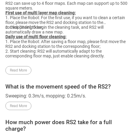
RS2 can save up to 4 floor maps. Each map can support up to 500
square meters.
First use of multi layer map cleaning:
1. Place the Robot: For the first use, if you want to clean a certain
floor, please move the RS2 and docking station to the
corresponding floor;
2. Click [Start] to begin the cleaning task, and RS2 will
automatically draw a new map.
Daily use of multi floor cleaning:
1. Place the Robot: After saving a floor map, please first move the
RS2 and docking station to the corresponding floor;
2. Start cleaning: RS2 will automatically adapt to the
corresponding floor map, just enable cleaning directly.
Read More
What is the movement speed of the RS2?
Sweeping: 0.3m/s, mopping: 0.25m/s.
Read More
How much power does RS2 take for a full
charge?