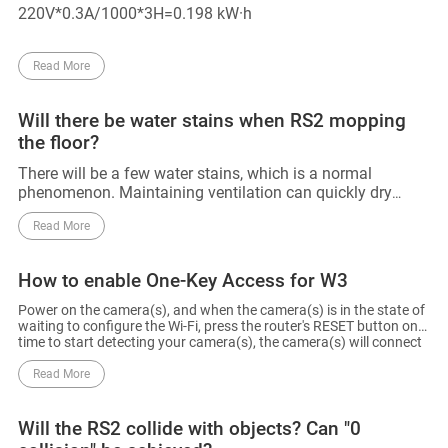
220V*0.3A/1000*3H=0.198 kW·h
Read More
Will there be water stains when RS2 mopping
the floor?
There will be a few water stains, which is a normal
phenomenon. Maintaining ventilation can quickly dry
these stains.
Read More
How to enable One-Key Access for W3
Power on the camera(s), and when the camera(s) is in the state of
waiting to configure the Wi-Fi, press the router's RESET button one
time to start detecting your camera(s), the camera(s) will connect
to the router's Wi-Fi. The router will automatically exit One-Key
Access after 120s.
Read More
Will the RS2 collide with objects? Can "0