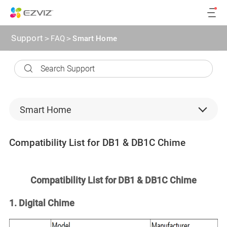
Support
>
FAQ
>
Smart Home
Smart Home
Security Cameras
Compatibility List for DB1 & DB1C Chime
Backend devices
microSD card
Compatibility List for DB1 & DB1C Chime
CloudPlay
1. Digital Chime
Software