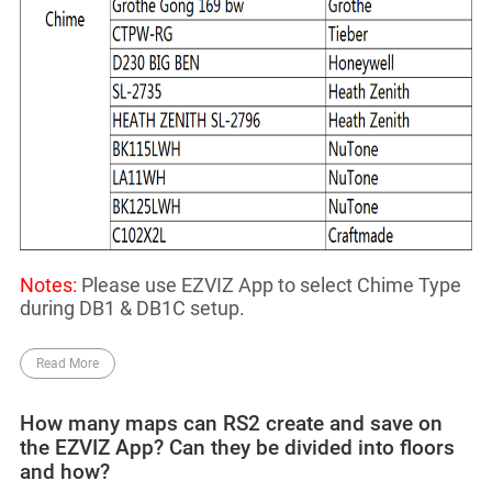
Notes:
Please use EZVIZ App to select Chime Type
during DB1 & DB1C setup.
Read More
How many maps can RS2 create and save on
the EZVIZ App? Can they be divided into floors
and how?