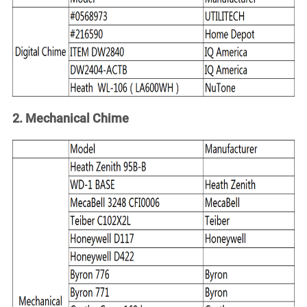
Account
2. Mechanical Chime