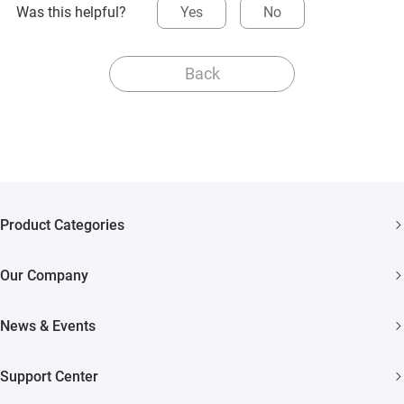
Was this helpful?
Yes
No
Back
Product Categories
Security Cameras
Our Company
Smart Home
About EZVIZ
Akiitu Fast Charging
News & Events
Trust Center
Newsroom
EZVIZ Green
Support Center
Events