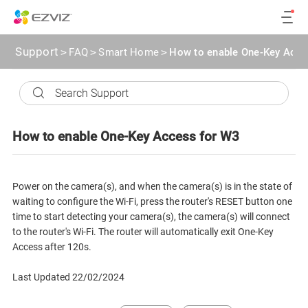
Support
>
FAQ
>
Smart Home
>
How to enable One-Key Acce
How to enable One-Key Access for W3
Power on the camera(s), and when the camera(s) is in the state of
waiting to configure the Wi-Fi, press the router's RESET button one
time to start detecting your camera(s), the camera(s) will connect
to the router's Wi-Fi. The router will automatically exit One-Key
Access after 120s.
Last Updated 22/02/2024