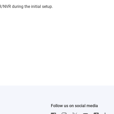
/NVR during the initial setup.
Follow us on social media