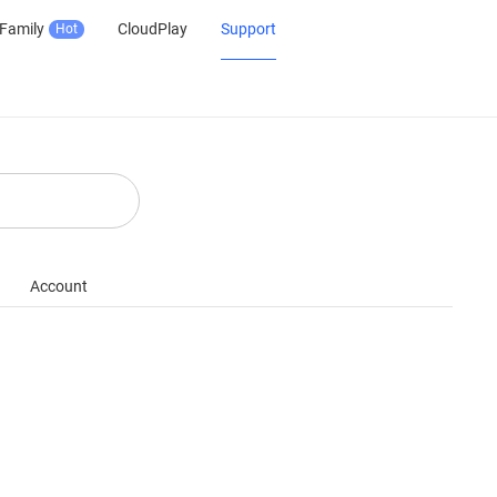
Family
CloudPlay
Support
Hot
Account