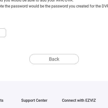
nd you would be able to add your NVR/DVR.
ote the password would be the password you created for the DVR
Back
ts
Support Center
Connect with EZVIZ