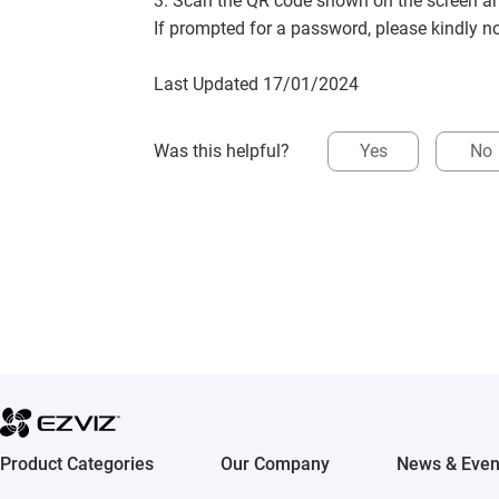
3. Scan the QR code shown on the screen a
If prompted for a password, please kindly n
Last Updated 17/01/2024
Was this helpful?
Yes
No
Product Categories
Our Company
News & Even