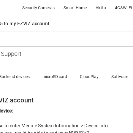
Security Cameras
Smart Home
Akiitu
4G&Wi-Fi 
5 to my EZVIZ account
Backend devices
microSD card
CloudPlay
Software
VIZ account
device:
use to enter Menu > System Information > Device Info.