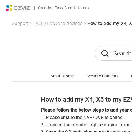
|
Creating Easy Smart Homes
Support
>
FAQ
>
Backend devices
>
How to add my X4, X
Smart Home
Security Cameras
How to add my X4, X5 to my EZ
Please follow the below steps to add your 
1. Please ensure the NVR/DVR is online.
2. Then on the monitor, right-click your mo