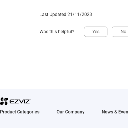
Last Updated 21/11/2023
Was this helpful?
Yes
No
Product Categories
Our Company
News & Even