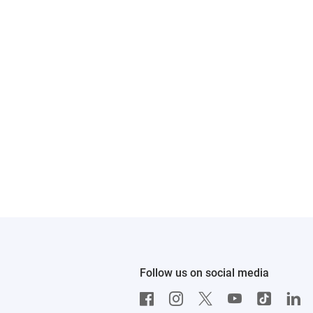
Follow us on social media