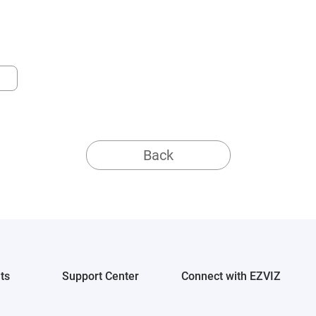
Back
ts
Support Center
Connect with EZVIZ