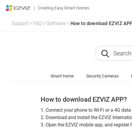
|
Creating Easy Smart Homes
Support
>
FAQ
>
Software
>
How to download EZVIZ AP
Smart Home
Security Cameras
How to download EZVIZ APP?
1. Connect your phone to Wi-Fi or a 4G data
2. Download and install the EZVIZ Internati
3. Open the EZVIZ mobile app, and register 