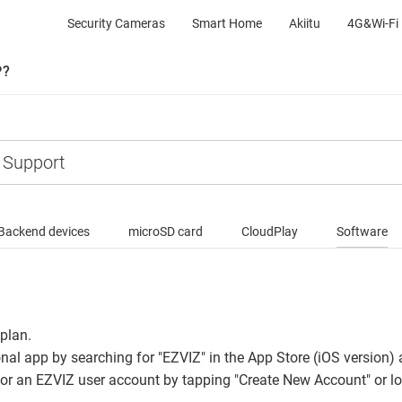
Security Cameras
Smart Home
Akiitu
4G&Wi-Fi 
P?
Backend devices
microSD card
CloudPlay
Software
 plan.
onal app by searching for "EZVIZ" in the App Store (iOS version)
for an EZVIZ user account by tapping "Create New Account" or log