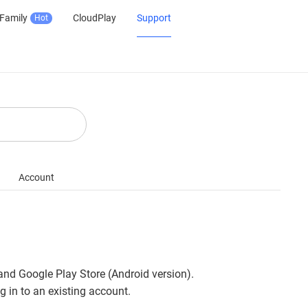
Family
CloudPlay
Support
Hot
Account
 and Google Play Store (Android version).
 in to an existing account.