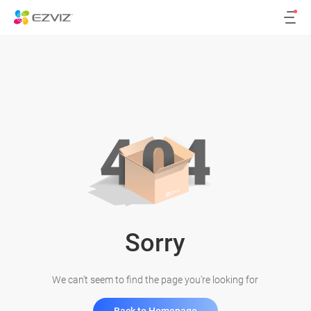
Sorry
We can't seem to find the page you're looking for