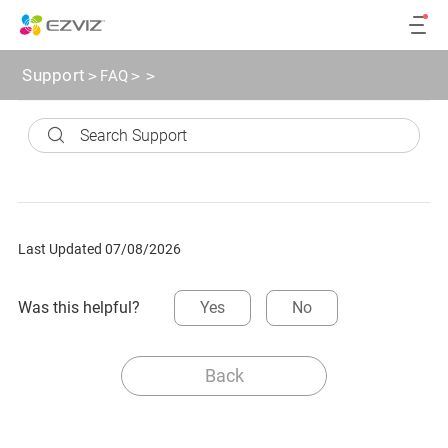
Support
>
FAQ
>
>
Last Updated 07/08/2026
Was this helpful?
Yes
No
Back