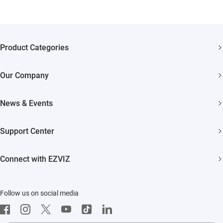
Product Categories
Security Cameras
Our Company
Smart Home
About EZVIZ
Akiitu Fast Charging
News & Events
Trust Center
Newsroom
EZVIZ Green
Support Center
Events
EZVIZ CSR
FAQs
Influencer Program
Connect with EZVIZ
Contact Us
Download
EZVIZ App
Follow us on social media
CloudPlay
Developer Service