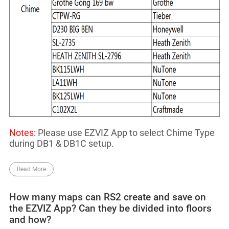
Notes:
Please use EZVIZ App to select Chime Type
during DB1 & DB1C setup.
Read More
How many maps can RS2 create and save on
the EZVIZ App? Can they be divided into floors
and how?