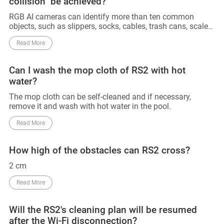
collision" be achieved?
RGB AI cameras can identify more than ten common
objects, such as slippers, socks, cables, trash cans, scales,
and other objects. 3D line lasers can accurately detect and
Read More
avoid obstacles above 2cm. However, obstacles below
2cm that have not been trained with AI cannot be
identified and avoided. Also, since AI training for RGB has
Can I wash the mop cloth of RS2 with hot
not yet been conducted in the dark, obstacles in the dark
water?
cannot be identified for the time being, and can only be
detected and avoided using 3D line lasers. So that 0
The mop cloth can be self-cleaned and if necessary,
collision can not be achieved. Till now, no manufacturers
remove it and wash with hot water in the pool.
can declare their device can achieve 0 collision.
Read More
How high of the obstacles can RS2 cross?
2 cm
Read More
Will the RS2's cleaning plan will be resumed
after the Wi-Fi disconnection?