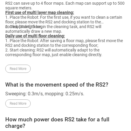
RS2 can save up to 4 floor maps. Each map can support up to 500
square meters.
First use of multi layer map cleaning:
1. Place the Robot: For the first use, if you want to clean a certain
floor, please move the RS2 and docking station to the
corresponding floor;
2. Click [Start] to begin the cleaning task, and RS2 will
automatically draw a new map.
Daily use of multi floor cleaning:
1. Place the Robot: After saving a floor map, please first move the
RS2 and docking station to the corresponding floor;
2. Start cleaning: RS2 will automatically adapt to the
corresponding floor map, just enable cleaning directly.
Read More
What is the movement speed of the RS2?
Sweeping: 0.3m/s, mopping: 0.25m/s.
Read More
How much power does RS2 take for a full
charge?