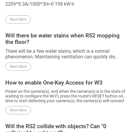
220V*0.3A/1000*3H=0.198 kW·h
Read More
Will there be water stains when RS2 mopping
the floor?
There will be a few water stains, which is a normal
phenomenon. Maintaining ventilation can quickly dry
these stains.
Read More
How to enable One-Key Access for W3
Power on the camera(s), and when the camera(s) is in the state of
waiting to configure the Wi-Fi, press the router's RESET button one
time to start detecting your camera(s), the camera(s) will connect
to the router's Wi-Fi. The router will automatically exit One-Key
Access after 120s.
Read More
Will the RS2 collide with objects? Can "0