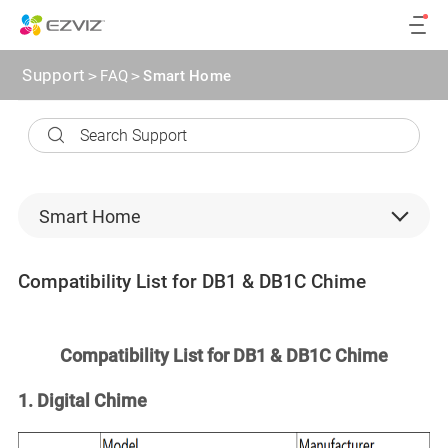
Support
>
FAQ
>
Smart Home
Smart Home
Security Cameras
Compatibility List for DB1 & DB1C Chime
Backend devices
microSD card
Compatibility List for DB1 & DB1C Chime
CloudPlay
1. Digital Chime
Software