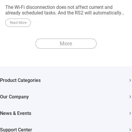
The Wi-Fi disconnection does not affect current and
already scheduled tasks. And the RS2 will automatically
reconnect to the Wi-Fi network when it approaches to the
Read More
router
More
Product Categories
Security Cameras
Our Company
Smart Home
About EZVIZ
Akiitu Fast Charging
News & Events
Trust Center
Newsroom
EZVIZ Green
Support Center