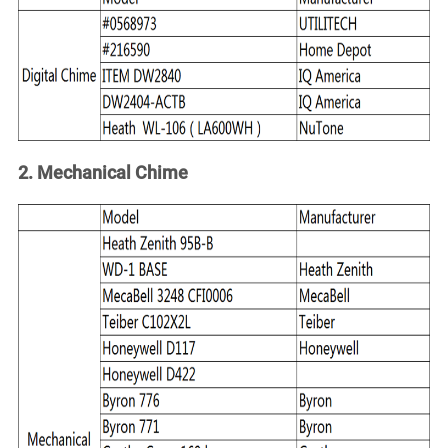
Account
2. Mechanical Chime