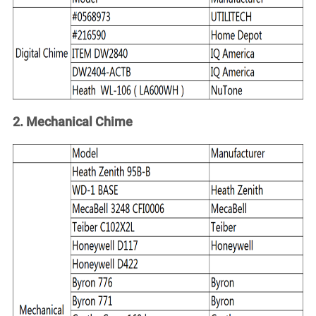
Account
2. Mechanical Chime