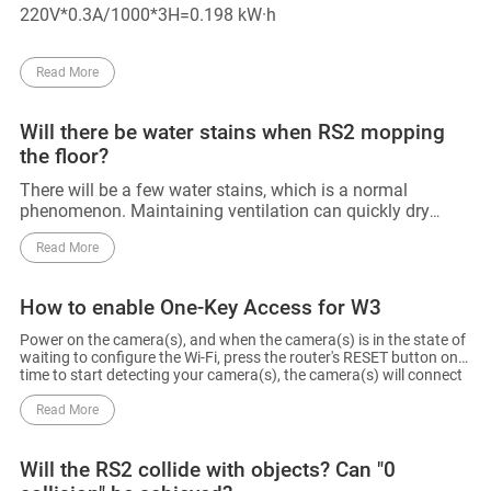
220V*0.3A/1000*3H=0.198 kW·h
Read More
Will there be water stains when RS2 mopping
the floor?
There will be a few water stains, which is a normal
phenomenon. Maintaining ventilation can quickly dry
these stains.
Read More
How to enable One-Key Access for W3
Power on the camera(s), and when the camera(s) is in the state of
waiting to configure the Wi-Fi, press the router's RESET button one
time to start detecting your camera(s), the camera(s) will connect
to the router's Wi-Fi. The router will automatically exit One-Key
Access after 120s.
Read More
Will the RS2 collide with objects? Can "0