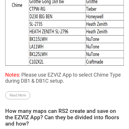
Notes:
Please use EZVIZ App to select Chime Type
during DB1 & DB1C setup.
Read More
How many maps can RS2 create and save on
the EZVIZ App? Can they be divided into floors
and how?