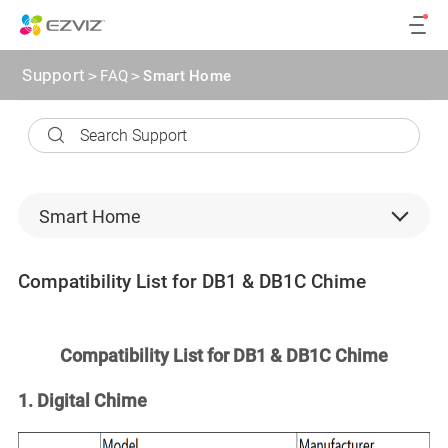
Support
>
FAQ
>
Smart Home
Smart Home
Security Cameras
Compatibility List for DB1 & DB1C Chime
Backend devices
microSD card
Compatibility List for DB1 & DB1C Chime
CloudPlay
1. Digital Chime
Software