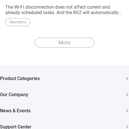
The Wi-Fi disconnection does not affect current and
already scheduled tasks. And the RS2 will automatically
reconnect to the Wi-Fi network when it approaches to the
Read More
router
More
Product Categories
Security Cameras
Our Company
Smart Home
About EZVIZ
Akiitu Fast Charging
News & Events
Trust Center
Newsroom
EZVIZ Green
Support Center