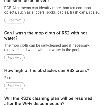
collision" be achieved?
RGB AI cameras can identify more than ten common
objects, such as slippers, socks, cables, trash cans, scales,
and other objects. 3D line lasers can accurately detect and
Read More
avoid obstacles above 2cm. However, obstacles below
2cm that have not been trained with AI cannot be
identified and avoided. Also, since AI training for RGB has
Can I wash the mop cloth of RS2 with hot
not yet been conducted in the dark, obstacles in the dark
water?
cannot be identified for the time being, and can only be
detected and avoided using 3D line lasers. So that 0
The mop cloth can be self-cleaned and if necessary,
collision can not be achieved. Till now, no manufacturers
remove it and wash with hot water in the pool.
can declare their device can achieve 0 collision.
Read More
How high of the obstacles can RS2 cross?
2 cm
Read More
Will the RS2's cleaning plan will be resumed
after the Wi-Fi disconnection?