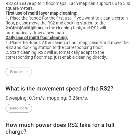
RS2 can save up to 4 floor maps. Each map can support up to 500
square meters.
First use of multi layer map cleaning:
1. Place the Robot: For the first use, if you want to clean a certain
floor, please move the RS2 and docking station to the
corresponding floor;
2. Click [Start] to begin the cleaning task, and RS2 will
automatically draw a new map.
Daily use of multi floor cleaning:
1. Place the Robot: After saving a floor map, please first move the
RS2 and docking station to the corresponding floor;
2. Start cleaning: RS2 will automatically adapt to the
corresponding floor map, just enable cleaning directly.
Read More
What is the movement speed of the RS2?
Sweeping: 0.3m/s, mopping: 0.25m/s.
Read More
How much power does RS2 take for a full
charge?